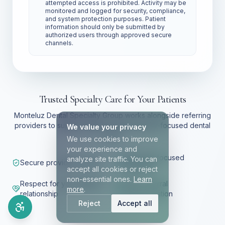
attempted access is prohibited. Activity may be
monitored and logged for security, compliance,
and system protection purposes. Patient
information should only be submitted by
authorized users through approved secure
channels.
Trusted Specialty Care for Your Patients
Monteluz Dental Specialty Group works alongside referring
providers to support patients with specialty-focused dental
We value your privacy
care.
We use cookies to improve
your experience and
Specialty-focused
analyze site traffic. You can
Secure provider access
treatment
accept all cookies or reject
non-essential ones.
Learn
Respect for your patient
Clear referral
more
.
relationship
communication
Reject
Accept all