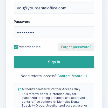
Password
Remember me
Forgot password?
Sign In
Need referral access?
Contact Monteluz
Authorized Referral Partner Access Only
This referral portal is intended only for
authorized referring providers and approved
dental office partners of Monteluz Dental
Specialty Group. Unauthorized access, use, or