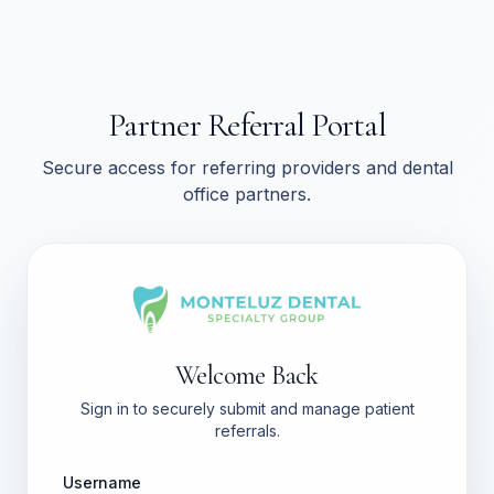
Partner Referral Portal
Secure access for referring providers and dental
office partners.
Welcome Back
Sign in to securely submit and manage patient
referrals.
Username