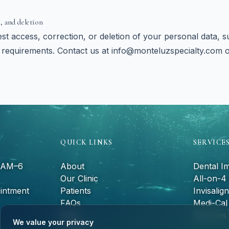
, and deletion
t access, correction, or deletion of your personal data, su
requirements. Contact us at
info@monteluzspecialty.com
QUICK LINKS
SERVICE
9 AM–6
About
Dental I
Our Clinic
All-on-4
intment
Patients
Invisalign
FAQs
Medi-Cal 
Blog
Services
We value your privacy
Contact