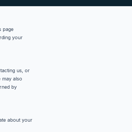
s page
arding your
acting us, or
We may also
erned by
ate about your