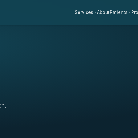
Services
About
Patients
Pro
on.