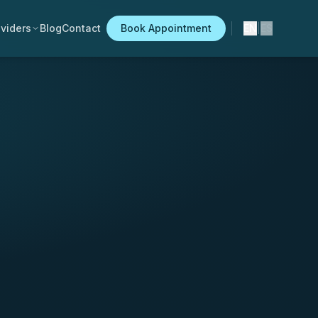
viders
Blog
Contact
Book Appointment
EN
|
ES