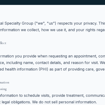
l Specialty Group ("we", "us") respects your privacy. Thi
information we collect, how we use it, and your rights reg
llect
ormation you provide when requesting an appointment, cont
fice, including name, contact details, and reason for visit. 
ted health information (PHI) as part of providing care, gov
mation
ssing
formation to schedule visits, provide treatment, communic
 legal obligations. We do not sell personal information.