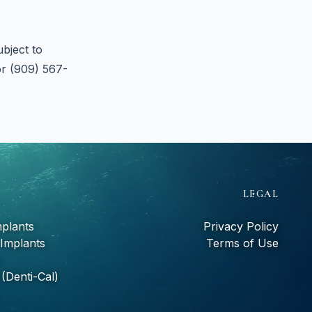
bject to
or (909) 567-
S
LEGAL
mplants
Privacy Policy
 Implants
Terms of Use
(Denti-Cal)