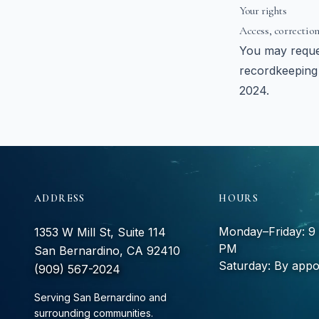
Your rights
Access, correction
You may reques
recordkeeping 
2024.
ADDRESS
HOURS
Monday–Friday: 
1353 W Mill St, Suite 114
PM
San Bernardino, CA 92410
Saturday: By appo
(909) 567-2024
Serving San Bernardino and
surrounding communities.