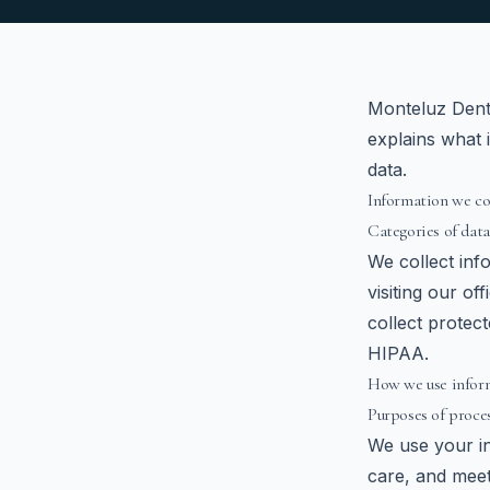
Monteluz Denta
explains what 
data.
Information we co
Categories of data
We collect inf
visiting our of
collect protec
HIPAA.
How we use infor
Purposes of proce
We use your in
care, and meet