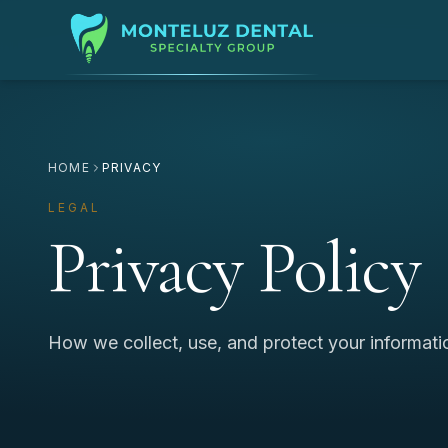
HOME
PRIVACY
LEGAL
Privacy Policy
How we collect, use, and protect your informati