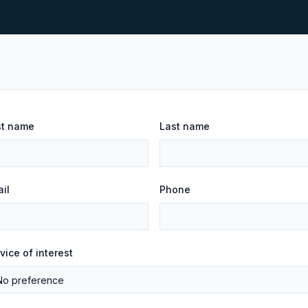
st name
Last name
il
Phone
vice of interest