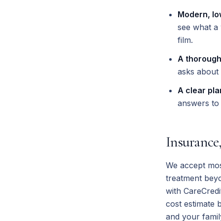
Modern, lo
see what a 
film.
A thorough
asks about 
A clear pla
answers to 
Insurance
We accept most
treatment bey
with CareCredi
cost estimate 
and your famil