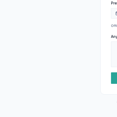
Pre
Off
An