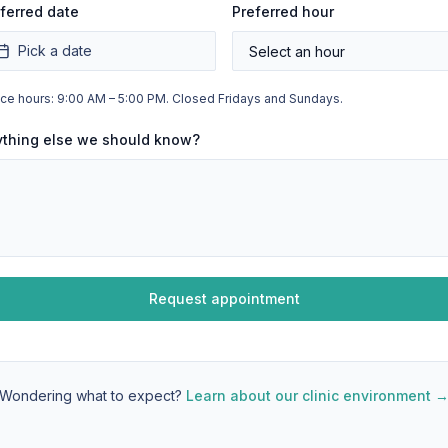
ferred date
Preferred hour
Pick a date
ice hours: 9:00 AM – 5:00 PM. Closed Fridays and Sundays.
ything else we should know?
Request appointment
Wondering what to expect?
Learn about our clinic environment 