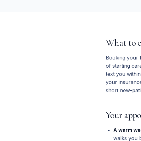
What to ex
Booking your f
of starting ca
text you withi
your insurance
short new-pati
Your appo
A warm we
walks you 