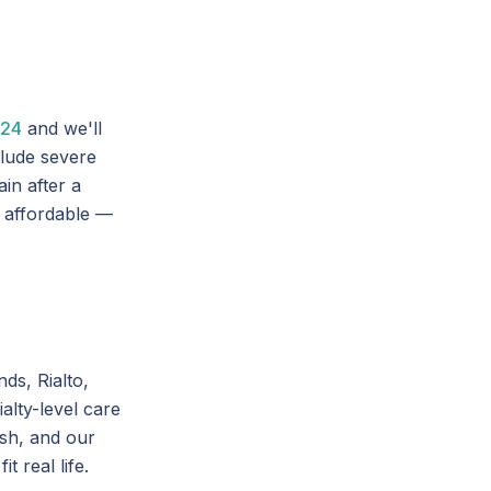
024
and we'll
lude severe
in after a
 affordable —
ds, Rialto,
alty-level care
ish, and our
 real life.