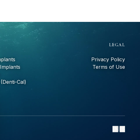
S
LEGAL
mplants
Privacy Policy
 Implants
Terms of Use
(Denti-Cal)
EN
|
ES