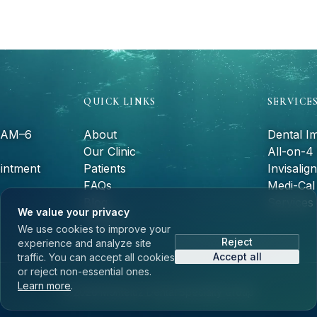
QUICK LINKS
SERVICE
9 AM–6
About
Dental I
Our Clinic
All-on-4
intment
Patients
Invisalign
FAQs
Medi-Cal 
Blog
Services
We value your privacy
Contact
We use cookies to improve your
Reject
experience and analyze site
Accept all
traffic. You can accept all cookies
or reject non-essential ones.
Learn more
.
©
2026
Monteluz Dental Specialty Group