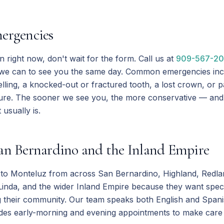
ergencies
in right now, don't wait for the form. Call us at
909-567-2
 we can to see you the same day. Common emergencies inc
lling, a knocked-out or fractured tooth, a lost crown, or pa
ure. The sooner we see you, the more conservative — and
usually is.
an Bernardino and the Inland Empire
l to Monteluz from across San Bernardino, Highland, Redlan
inda, and the wider Inland Empire because they want speci
g their community. Our team speaks both English and Span
des early-morning and evening appointments to make care fit