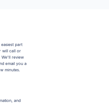
easiest part
will call or
. We'll review
and email you a
ew minutes.
mation, and