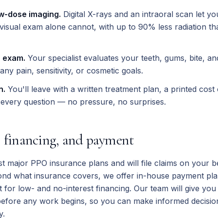
w-dose imaging.
Digital X-rays and an intraoral scan let you
visual exam alone cannot, with up to 90% less radiation tha
 exam.
Your specialist evaluates your teeth, gums, bite, and
any pain, sensitivity, or cosmetic goals.
n.
You'll leave with a written treatment plan, a printed cost
every question — no pressure, no surprises.
, financing, and payment
 major PPO insurance plans and will file claims on your be
ond what insurance covers, we offer in-house payment pla
t for low- and no-interest financing. Our team will give yo
before any work begins, so you can make informed decision
y.