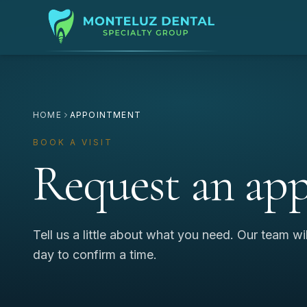
HOME
APPOINTMENT
BOOK A VISIT
Request an ap
Tell us a little about what you need. Our team wi
day to confirm a time.