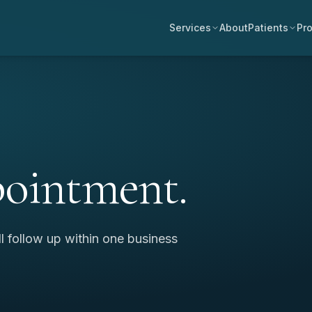
Services
About
Patients
Pro
pointment.
ll follow up within one business