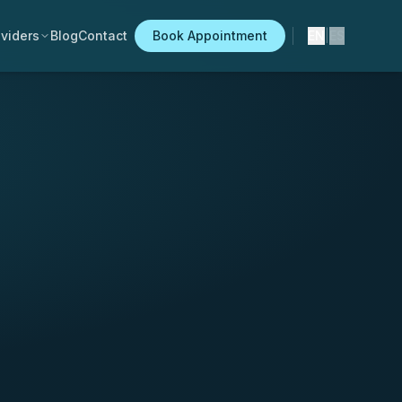
viders
Blog
Contact
Book Appointment
EN
|
ES