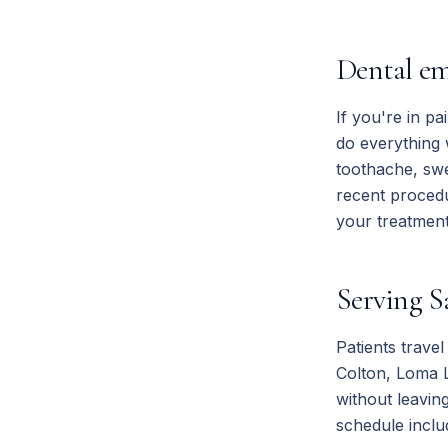
Dental em
If you're in pa
do everything
toothache, swe
recent proced
your treatment 
Serving S
Patients trave
Colton, Loma L
without leavin
schedule inclu