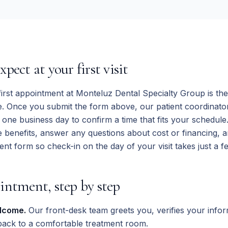
pect at your first visit
irst appointment at Monteluz Dental Specialty Group is the 
re. Once you submit the form above, our patient coordinator 
n one business day to confirm a time that fits your schedule
 benefits, answer any questions about cost or financing, 
ent form so check-in on the day of your visit takes just a f
intment, step by step
lcome.
Our front-desk team greets you, verifies your infor
back to a comfortable treatment room.