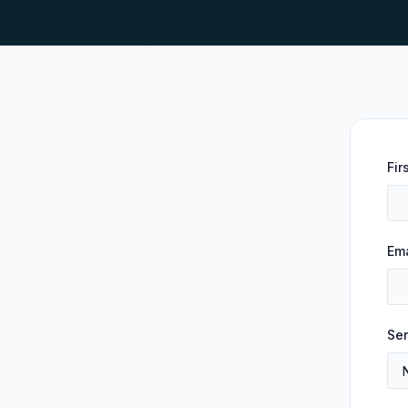
Fir
Ema
Ser