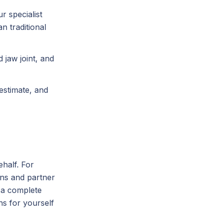
r specialist
n traditional
 jaw joint, and
 estimate, and
half. For
ns and partner
u a complete
s for yourself