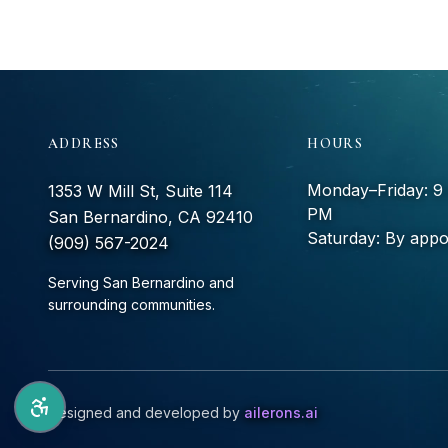
ADDRESS
HOURS
Monday–Friday: 
1353 W Mill St, Suite 114
PM
San Bernardino, CA 92410
Saturday: By appo
(909) 567-2024
Serving San Bernardino and
surrounding communities.
Designed and developed by
ailerons.ai