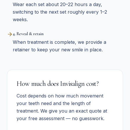
Wear each set about 20–22 hours a day,
switching to the next set roughly every 1–2
weeks.
4. Reveal & retain
When treatment is complete, we provide a
retainer to keep your new smile in place.
How much does Invisalign cost?
Cost depends on how much movement
your teeth need and the length of
treatment. We give you an exact quote at
your free assessment — no guesswork.