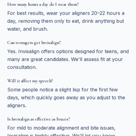
How many hours a day do I wear them?
For best results, wear your aligners 20–22 hours a
day, removing them only to eat, drink anything but
water, and brush.
Can teenagers get Invisalign?
Yes. Invisalign offers options designed for teens, and
many are great candidates. We'll assess fit at your
consultation.
Will it affect my speech?
Some people notice a slight lisp for the first few
days, which quickly goes away as you adjust to the
aligners.
Is Invisalign as effective as braces?
For mild to moderate alignment and bite issues,
Invisalign is highly effective. We'll let you know