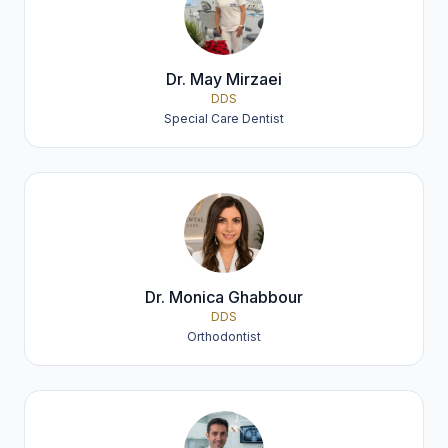
Dr. May Mirzaei
DDS
Special Care Dentist
Dr. Monica Ghabbour
DDS
Orthodontist