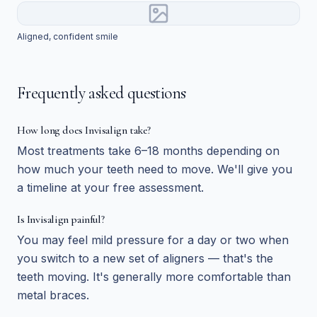
Aligned, confident smile
Frequently asked questions
How long does Invisalign take?
Most treatments take 6–18 months depending on
how much your teeth need to move. We'll give you
a timeline at your free assessment.
Is Invisalign painful?
You may feel mild pressure for a day or two when
you switch to a new set of aligners — that's the
teeth moving. It's generally more comfortable than
metal braces.