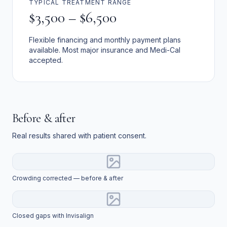
TYPICAL TREATMENT RANGE
$3,500 – $6,500
Flexible financing and monthly payment plans
available. Most major insurance and Medi-Cal
accepted.
Before & after
Real results shared with patient consent.
Crowding corrected — before & after
Closed gaps with Invisalign