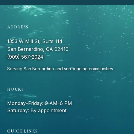
ADDRESS
1353 W Mill St, Suite 114
San Bernardino, CA 92410
(909) 567-2024
Serving San Bernardino and surrounding communities.
HOURS
Monday–Friday: 9 AM–6 PM
Saturday: By appointment
QUICK LINKS