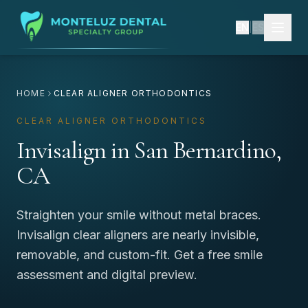
EN
|
ES
HOME
CLEAR ALIGNER ORTHODONTICS
CLEAR ALIGNER ORTHODONTICS
Invisalign in San Bernardino,
CA
Straighten your smile without metal braces.
Invisalign clear aligners are nearly invisible,
removable, and custom-fit. Get a free smile
assessment and digital preview.