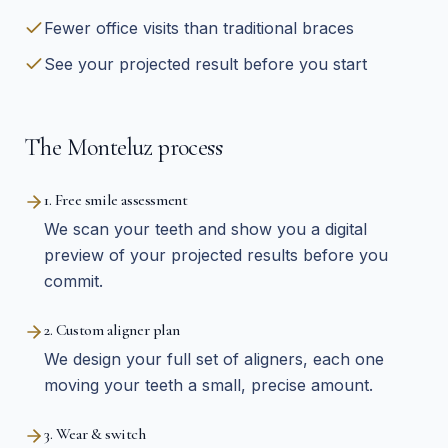
Fewer office visits than traditional braces
See your projected result before you start
The Monteluz process
1. Free smile assessment
We scan your teeth and show you a digital
preview of your projected results before you
commit.
2. Custom aligner plan
We design your full set of aligners, each one
moving your teeth a small, precise amount.
3. Wear & switch