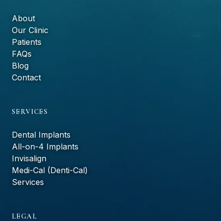
About
Our Clinic
Patients
FAQs
Blog
Contact
SERVICES
Dental Implants
All-on-4 Implants
Invisalign
Medi-Cal (Denti-Cal)
Services
LEGAL