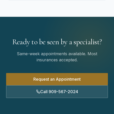
Ready to be seen by a specialist?
Same-week appointments available. Most
insurances accepted.
Request an Appointment
Call 909-567-2024