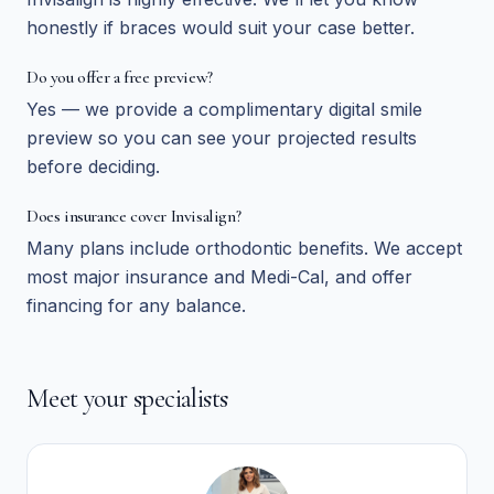
honestly if braces would suit your case better.
Do you offer a free preview?
Yes — we provide a complimentary digital smile
preview so you can see your projected results
before deciding.
Does insurance cover Invisalign?
Many plans include orthodontic benefits. We accept
most major insurance and Medi-Cal, and offer
financing for any balance.
Meet your specialists