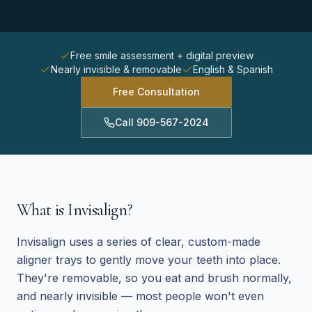
Free smile assessment + digital preview
Nearly invisible & removable
English & Spanish
Free Consultation
Call
909-567-2024
What is Invisalign?
Invisalign uses a series of clear, custom-made
aligner trays to gently move your teeth into place.
They're removable, so you eat and brush normally,
and nearly invisible — most people won't even