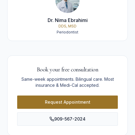
Dr. Nima Ebrahimi
DDS, MSD
Periodontist
Book your free consultation
Same-week appointments. Bilingual care. Most
insurance & Medi-Cal accepted.
Request Appointment
909-567-2024