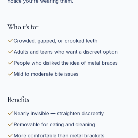
notice you're wearing them.
Who it's for
Crowded, gapped, or crooked teeth
Adults and teens who want a discreet option
People who disliked the idea of metal braces
Mild to moderate bite issues
Benefits
Nearly invisible — straighten discreetly
Removable for eating and cleaning
More comfortable than metal brackets