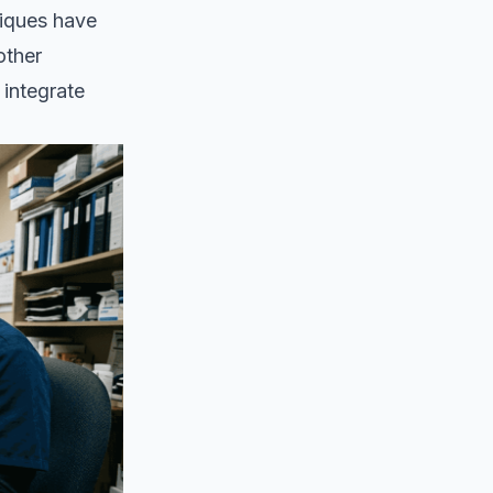
niques have
other
integrate