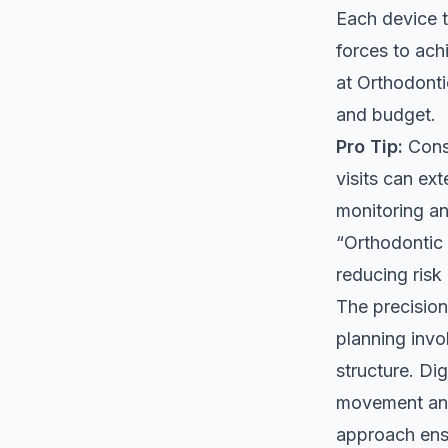
Each device t
forces to ach
at
Orthodonti
and budget.
Pro Tip:
Consi
visits can ex
monitoring an
“Orthodontic 
reducing risk
The precision
planning invol
structure. Di
movement and 
approach ens