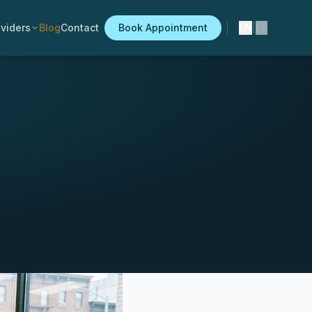
viders
Blog
Contact
Book Appointment
EN
|
ES