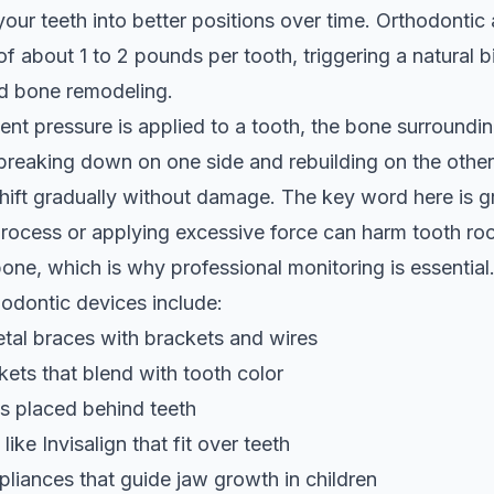
your teeth into better positions over time. Orthodontic
of about 1 to 2 pounds per tooth, triggering a natural b
ed bone remodeling.
nt pressure is applied to a tooth, the bone surroundin
reaking down on one side and rebuilding on the other
shift gradually without damage. The key word here is g
rocess or applying excessive force can harm tooth roo
one, which is why professional monitoring is essential
dontic devices include:
etal braces with brackets and wires
ets that blend with tooth color
s placed behind teeth
 like Invisalign that fit over teeth
pliances that guide jaw growth in children