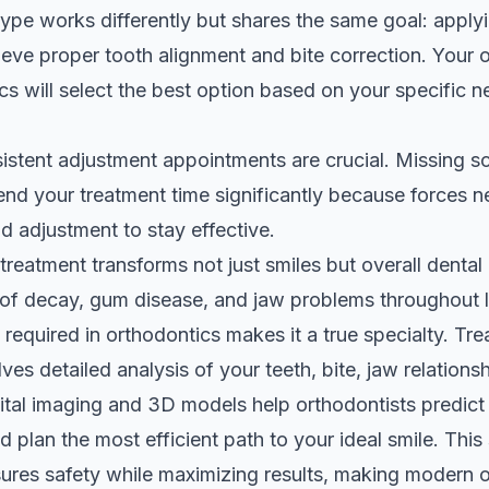
ype works differently but shares the same goal: applyi
ieve proper tooth alignment and bite correction. Your 
cs
will select the best option based on your specific ne
stent adjustment appointments are crucial. Missing s
tend your treatment time significantly because forces n
d adjustment to stay effective.
treatment transforms not just smiles but overall dental 
 of decay, gum disease, and jaw problems throughout li
 required in orthodontics makes it a true specialty. Tr
ves detailed analysis of your teeth, bite, jaw relationsh
gital imaging and 3D models help orthodontists predict
plan the most efficient path to your ideal smile. This s
ures safety while maximizing results, making modern 