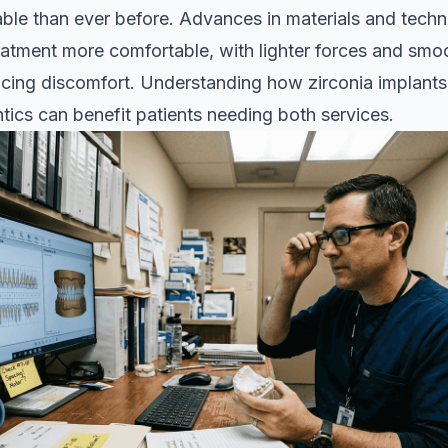
ble than ever before. Advances in materials and tech
atment more comfortable, with lighter forces and smo
ucing discomfort. Understanding how
zirconia implants
tics can benefit patients needing both services.