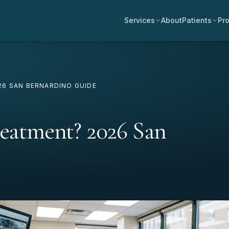
Services
About
Patients
Pro
6 SAN BERNARDINO GUIDE
reatment? 2026 San