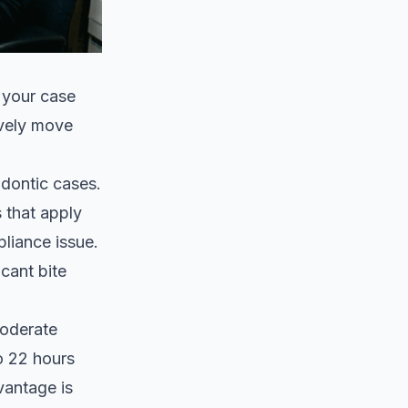
 your case
ively move
odontic cases.
 that apply
pliance issue.
cant bite
.
moderate
o 22 hours
vantage is