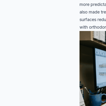
more predicta
also made tre
surfaces red
with orthodon