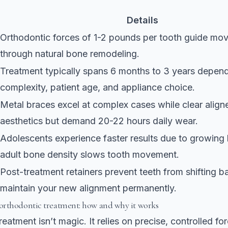
Details
Orthodontic forces of 1-2 pounds
per tooth guide mo
through natural bone remodeling.
Treatment typically spans 6 months to 3 years depen
complexity, patient age, and appliance choice.
Metal braces excel at complex cases while clear aligne
aesthetics but demand 20-22 hours daily wear.
Adolescents experience faster results due to growing
adult bone density slows tooth movement.
Post-treatment retainers prevent teeth from shifting 
maintain your new alignment permanently.
rthodontic treatment: how and why it works
eatment isn’t magic. It relies on precise, controlled fo