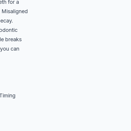
th for a
n. Misaligned
decay.
hodontic
de breaks
 you can
Timing