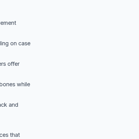
vement
ding on case
rs offer
 bones while
back and
rces that