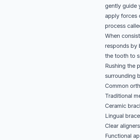
gently guide 
apply forces 
process call
When consiste
responds by b
the tooth to 
Rushing the p
surrounding b
Common ortho
Traditional m
Ceramic brack
Lingual brace
Clear aligners
Functional ap