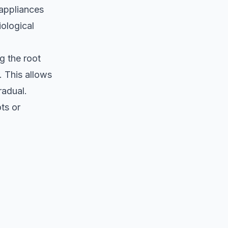
 appliances
iological
g the root
. This allows
radual.
ts or
.