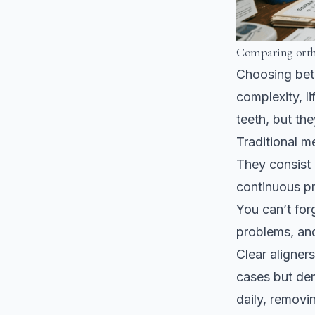
Comparing ortho
Choosing betw
complexity, l
teeth, but the
Traditional m
They consist 
continuous pr
You can’t for
problems, and
Clear aligners
cases but dem
daily, removi