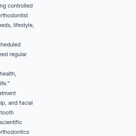
ng controlled
orthodontist
eds, lifestyle,
cheduled
eed regular
health,
fe.”
eatment
ip, and facial
 tooth
cientific
orthodontics