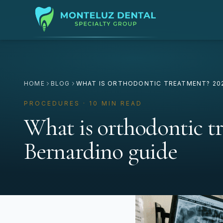
HOME
BLOG
WHAT IS ORTHODONTIC TREATMENT? 202
PROCEDURES · 10 MIN READ
What is orthodontic t
Bernardino guide