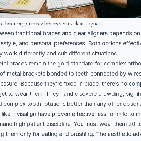
dontic appliances: braces versus clear aligners
een traditional braces and clear aligners depends on
ifestyle, and personal preferences. Both options effect
y work differently and suit different situations.
etal braces remain the gold standard for complex orth
of metal brackets bonded to teeth connected by wires
essure. Because they’re fixed in place, there’s no com
get to wear them. They handle severe crowding, signifi
 complex tooth rotations better than any other option
 like
Invisalign have proven effectiveness
for mild to 
and high patient discipline. You must wear them 20 t
ng them only for eating and brushing. The aesthetic ad