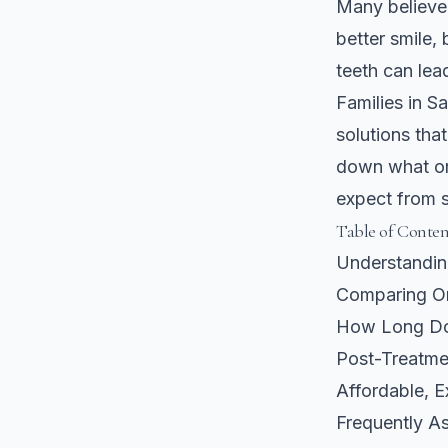
Many believe 
better smile, 
teeth can lea
Families in S
solutions tha
down what or
expect from st
Table of Conten
Understandin
Comparing Or
How Long Doe
Post-Treatme
Affordable, E
Frequently A