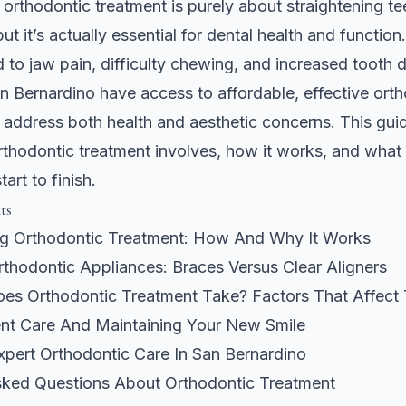
orthodontic treatment is purely about straightening tee
but it’s actually essential for dental health and functio
d to jaw pain, difficulty chewing, and increased tooth 
an Bernardino have access to affordable, effective ort
t address both health and aesthetic concerns. This gui
thodontic treatment involves, how it works, and what
art to finish.
ts
g Orthodontic Treatment: How And Why It Works
thodontic Appliances: Braces Versus Clear Aligners
s Orthodontic Treatment Take? Factors That Affect 
nt Care And Maintaining Your New Smile
xpert Orthodontic Care In San Bernardino
sked Questions About Orthodontic Treatment