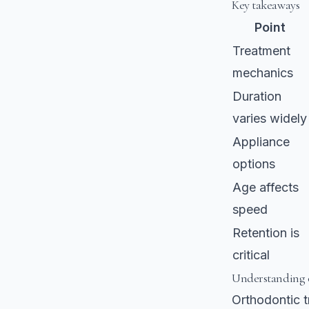
Key takeaways
Point
Treatment
mechanics
Duration
varies widely
Appliance
options
Age affects
speed
Retention is
critical
Understanding o
Orthodontic tr