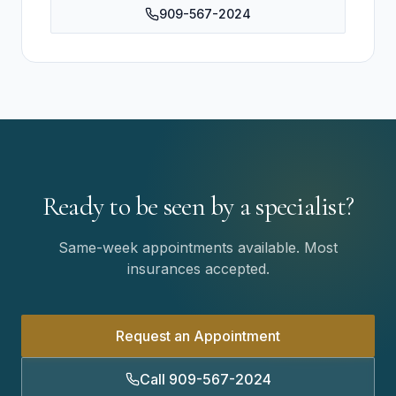
909-567-2024
Ready to be seen by a specialist?
Same-week appointments available. Most
insurances accepted.
Request an Appointment
Call 909-567-2024