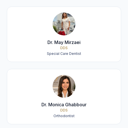
Dr. May Mirzaei
DDS
Special Care Dentist
Dr. Monica Ghabbour
DDS
Orthodontist