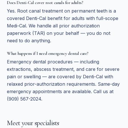
Does Denti-Cal cover root canals for adults?
Yes. Root canal treatment on permanent teeth is a
covered Denti-Cal benefit for adults with full-scope
Medi-Cal. We handle all prior authorization
paperwork (TAR) on your behalf — you do not
need to do anything.
What happens if I need emergency dental care?
Emergency dental procedures — including
extractions, abscess treatment, and care for severe
pain or swelling — are covered by Denti-Cal with
relaxed prior-authorization requirements. Same-day
emergency appointments are available. Call us at
(909) 567-2024.
Meet your specialists