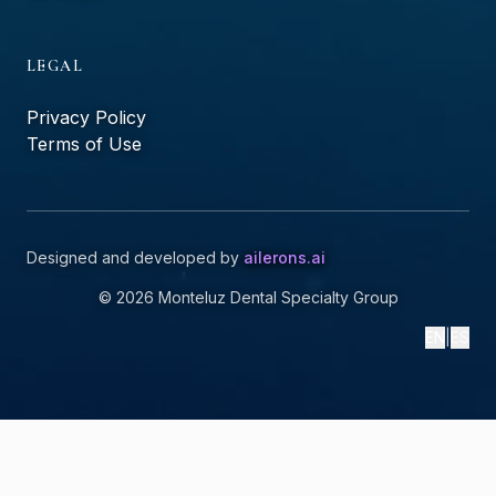
LEGAL
Privacy Policy
Terms of Use
Designed and developed by
ailerons.ai
©
2026
Monteluz Dental Specialty Group
EN
|
ES