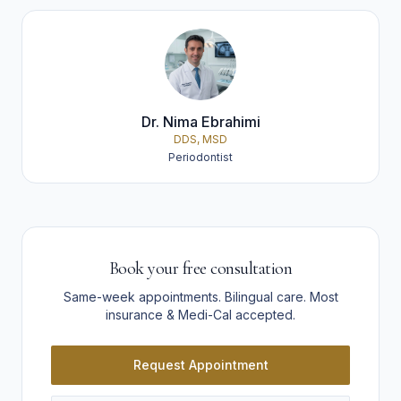
Dr. Nima Ebrahimi
DDS, MSD
Periodontist
Book your free consultation
Same-week appointments. Bilingual care. Most
insurance & Medi-Cal accepted.
Request Appointment