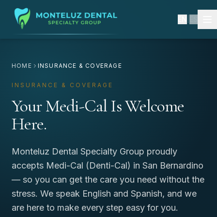
EN
|
ES
HOME
INSURANCE & COVERAGE
INSURANCE & COVERAGE
Your Medi-Cal Is Welcome
Here.
Monteluz Dental Specialty Group proudly
accepts Medi-Cal (Denti-Cal) in San Bernardino
— so you can get the care you need without the
stress. We speak English and Spanish, and we
are here to make every step easy for you.