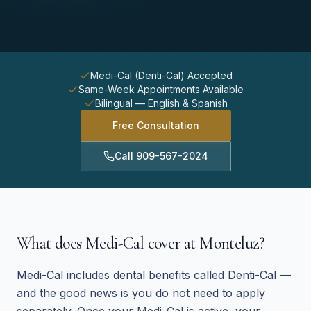
Medi-Cal (Denti-Cal) Accepted
Same-Week Appointments Available
Bilingual — English & Spanish
Free Consultation
Call
909-567-2024
What does Medi-Cal cover at Monteluz?
Medi-Cal includes dental benefits called Denti-Cal —
and the good news is you do not need to apply