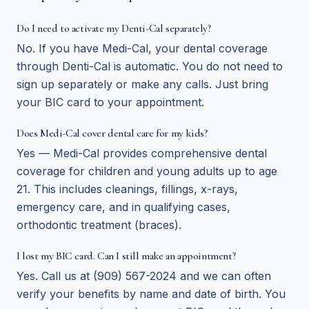
Do I need to activate my Denti-Cal separately?
No. If you have Medi-Cal, your dental coverage
through Denti-Cal is automatic. You do not need to
sign up separately or make any calls. Just bring
your BIC card to your appointment.
Does Medi-Cal cover dental care for my kids?
Yes — Medi-Cal provides comprehensive dental
coverage for children and young adults up to age
21. This includes cleanings, fillings, x-rays,
emergency care, and in qualifying cases,
orthodontic treatment (braces).
I lost my BIC card. Can I still make an appointment?
Yes. Call us at (909) 567-2024 and we can often
verify your benefits by name and date of birth. You