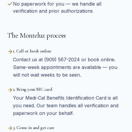
No paperwork for you — we handle all
verification and prior authorizations
The Monteluz process
1. Call or book online
Contact us at (909) 567-2024 or book online.
Same-week appointments are available — you
will not wait weeks to be seen.
2. Bring your BIC card
Your Medi-Cal Benefits Identification Card is all
you need. Our team handles all verification and
paperwork on your behalf.
3. Come in and get care