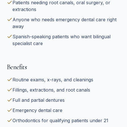
Patients needing root canals, oral surgery, or
extractions
Anyone who needs emergency dental care right
away
Spanish-speaking patients who want bilingual
specialist care
Benefits
Routine exams, x-rays, and cleanings
Fillings, extractions, and root canals
Full and partial dentures
Emergency dental care
Orthodontics for qualifying patients under 21