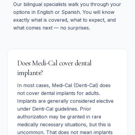
Our bilingual specialists walk you through your
options in English or Spanish. You will know
exactly what is covered, what to expect, and
what comes next — no surprises.
Does Medi-Cal cover dental
implants?
In most cases, Medi-Cal (Denti-Cal) does
not cover dental implants for adults.
Implants are generally considered elective
under Denti-Cal guidelines. Prior
authorization may be granted in rare
medically necessary situations, but this is
uncommon. That does not mean implants