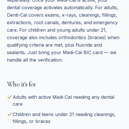
separately. Once your Medi-Cal is active, your
dental coverage activates automatically. For adults,
Denti-Cal covers exams, x-rays, cleanings, fillings,
extractions, root canals, dentures, and emergency
care. For children and young adults under 21,
coverage also includes orthodontics (braces) when
qualifying criteria are met, plus fluoride and
sealants. Just bring your Medi-Cal BIC card — we
handle all the verification.
Who it's for
Adults with active Medi-Cal needing any dental
care
Children and teens under 21 needing cleanings,
fillings, or braces