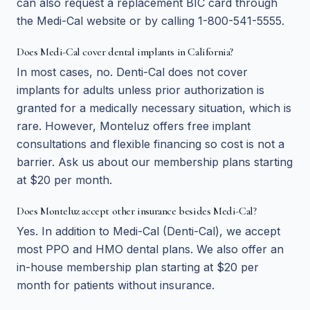
can also request a replacement BIC card through
the Medi-Cal website or by calling 1-800-541-5555.
Does Medi-Cal cover dental implants in California?
In most cases, no. Denti-Cal does not cover
implants for adults unless prior authorization is
granted for a medically necessary situation, which is
rare. However, Monteluz offers free implant
consultations and flexible financing so cost is not a
barrier. Ask us about our membership plans starting
at $20 per month.
Does Monteluz accept other insurance besides Medi-Cal?
Yes. In addition to Medi-Cal (Denti-Cal), we accept
most PPO and HMO dental plans. We also offer an
in-house membership plan starting at $20 per
month for patients without insurance.