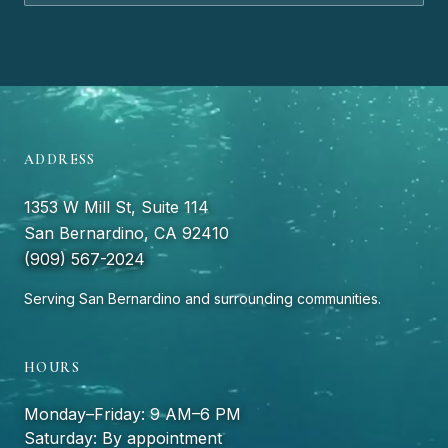
ADDRESS
1353 W Mill St, Suite 114
San Bernardino, CA 92410
(909) 567-2024
Serving San Bernardino and surrounding communities.
HOURS
Monday–Friday: 9 AM–6 PM
Saturday: By appointment