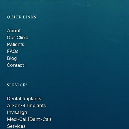
QUICK LINKS
About
Our Clinic
Patients
FAQs
Blog
Contact
SERVICES
Dental Implants
All-on-4 Implants
Invisalign
Medi-Cal (Denti-Cal)
Services