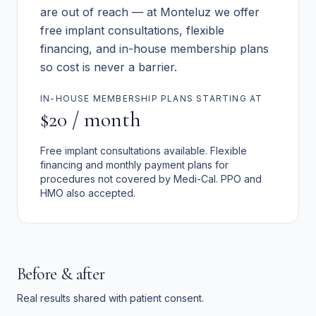
are out of reach — at Monteluz we offer
free implant consultations, flexible
financing, and in-house membership plans
so cost is never a barrier.
IN-HOUSE MEMBERSHIP PLANS STARTING AT
$20 / month
Free implant consultations available. Flexible
financing and monthly payment plans for
procedures not covered by Medi-Cal. PPO and
HMO also accepted.
Before & after
Real results shared with patient consent.