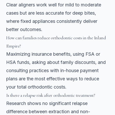
Clear aligners work well for mild to moderate
cases but are less accurate for deep bites,
where fixed appliances consistently deliver
better outcomes.
How can families reduce orthodontic costs in the Inland
Empire?
Maximizing insurance benefits, using FSA or
HSA funds, asking about family discounts, and
consulting practices with in-house payment
plans are the most effective ways to reduce
your total orthodontic costs.
Is there a relapse risk after orthodontic treatment?
Research shows no significant relapse
difference between extraction and non-