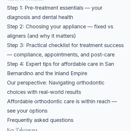
Step 1: Pre-treatment essentials — your
diagnosis and dental health
Step 2: Choosing your appliance — fixed vs
aligners (and why it matters)
Step 3: Practical checklist for treatment success
— compliance, appointments, and post-care
Step 4: Expert tips for affordable care in San
Bernardino and the Inland Empire
Our perspective: Navigating orthodontic
choices with real-world results
Affordable orthodontic care is within reach —
see your options
Frequently asked questions
Key Takeaways