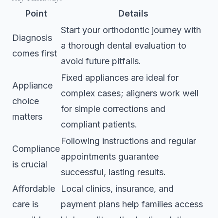
Point
Details
Start your orthodontic journey with
Diagnosis
a thorough dental evaluation to
comes first
avoid future pitfalls.
Fixed appliances are ideal for
Appliance
complex cases; aligners work well
choice
for simple corrections and
matters
compliant patients.
Following instructions and regular
Compliance
appointments guarantee
is crucial
successful, lasting results.
Affordable
Local clinics, insurance, and
care is
payment plans help families access