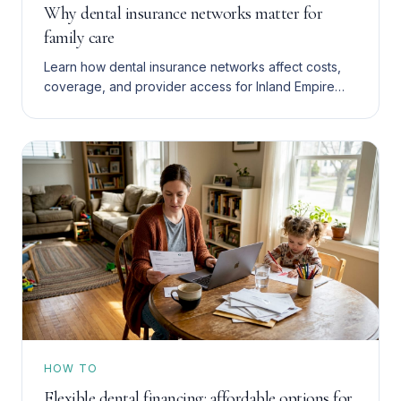
Why dental insurance networks matter for
family care
Learn how dental insurance networks affect costs,
coverage, and provider access for Inland Empire
families with Denti-Cal, HMO, or PPO plans. Save
more in 2026.
HOW TO
Flexible dental financing: affordable options for