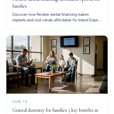
families
Discover how flexible dental financing makes
implants and root canals affordable for Inland Empire
families. Compare financing, insurance, and
membership plans.
HOW TO
General dentistry for families: 5 key benefits in