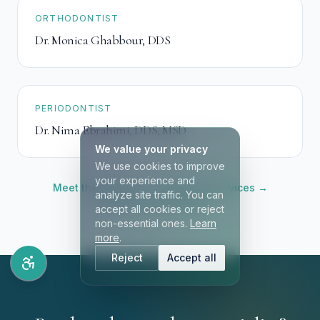
ORTHODONTIST
Dr. Monica Ghabbour
,
DDS
PERIODONTIST
Dr. Nima Ebrahimi
,
DDS, MSD
We value your privacy
We use cookies to improve
your experience and
Meet the full team →
Browse all services →
analyze site traffic. You can
Book an appointment →
accept all cookies or reject
non-essential ones.
Learn
more
.
Reject
Accept all