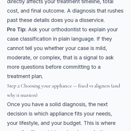
directly affects your treatment timeline, total
cost, and final outcome. A diagnosis that rushes
past these details does you a disservice.
Pro Tip:
Ask your orthodontist to explain your
case classification in plain language. If they
cannot tell you whether your case is mild,
moderate, or complex, that is a signal to ask
more questions before committing to a
treatment plan.
Step 2: Choosing your appliance — fixed vs aligners (and
why it matters)
Once you have a solid diagnosis, the next
decision is which appliance fits your needs,
your lifestyle, and your budget. This is where