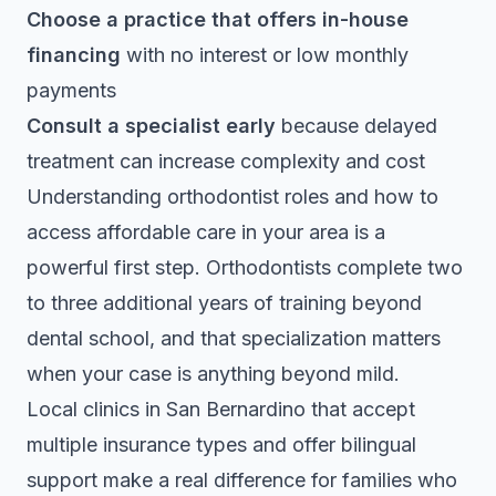
Choose a practice that offers in-house
financing
with no interest or low monthly
payments
Consult a specialist early
because delayed
treatment can increase complexity and cost
Understanding
orthodontist roles
and how to
access affordable care in your area is a
powerful first step. Orthodontists complete two
to three additional years of training beyond
dental school, and that specialization matters
when your case is anything beyond mild.
Local clinics in San Bernardino that accept
multiple insurance types and offer bilingual
support make a real difference for families who