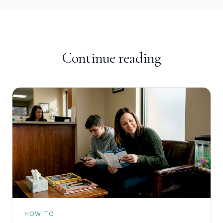
Continue reading
HOW TO