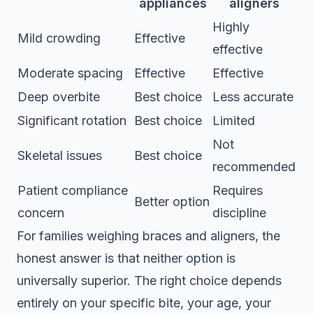
appliances
aligners
Highly
Mild crowding
Effective
effective
Moderate spacing
Effective
Effective
Deep overbite
Best choice
Less accurate
Significant rotation
Best choice
Limited
Not
Skeletal issues
Best choice
recommended
Patient compliance
Requires
Better option
concern
discipline
For families weighing
braces and aligners
, the
honest answer is that neither option is
universally superior. The right choice depends
entirely on your specific bite, your age, your