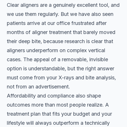
Clear aligners are a genuinely excellent tool, and
we use them regularly. But we have also seen
patients arrive at our office frustrated after
months of aligner treatment that barely moved
their deep bite, because research is clear that
aligners underperform on complex vertical
cases. The appeal of a removable, invisible
option is understandable, but the right answer
must come from your X-rays and bite analysis,
not from an advertisement.
Affordability and compliance also shape
outcomes more than most people realize. A
treatment plan that fits your budget and your
lifestyle will always outperform a technically