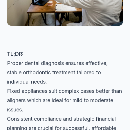
TL;DR:
Proper dental diagnosis ensures effective,
stable orthodontic treatment tailored to
individual needs.
Fixed appliances suit complex cases better than
aligners which are ideal for mild to moderate
issues.
Consistent compliance and strategic financial
planning are crucial for successful, affordable