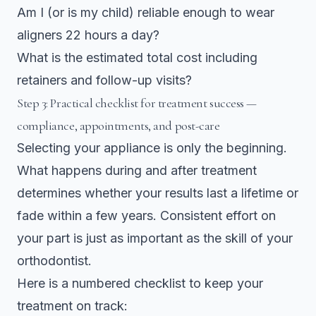
Am I (or is my child) reliable enough to wear
aligners 22 hours a day?
What is the estimated total cost including
retainers and follow-up visits?
Step 3: Practical checklist for treatment success —
compliance, appointments, and post-care
Selecting your appliance is only the beginning.
What happens during and after treatment
determines whether your results last a lifetime or
fade within a few years. Consistent effort on
your part is just as important as the skill of your
orthodontist.
Here is a numbered checklist to keep your
treatment on track: