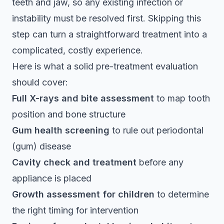
teeth and jaw, so any existing infection or
instability must be resolved first. Skipping this
step can turn a straightforward treatment into a
complicated, costly experience.
Here is what a solid pre-treatment evaluation
should cover:
Full X-rays and bite assessment
to map tooth
position and bone structure
Gum health screening
to rule out periodontal
(gum) disease
Cavity check and treatment
before any
appliance is placed
Growth assessment for children
to determine
the right timing for intervention