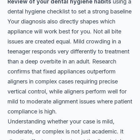
Review of your dental hygiene habits
using a
dental hygiene checklist
to set a strong baseline
Your diagnosis also directly shapes which
appliance will work best for you. Not all bite
issues are created equal. Mild crowding in a
teenager responds very differently to treatment
than a deep overbite in an adult. Research
confirms that
fixed appliances outperform
aligners
in complex cases requiring precise
vertical control, while aligners perform well for
mild to moderate alignment issues where patient
compliance is high.
Understanding whether your case is mild,
moderate, or complex is not just academic. It