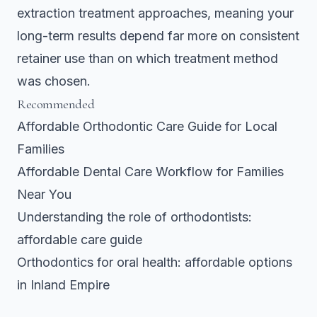
extraction treatment approaches, meaning your
long-term results depend far more on consistent
retainer use than on which treatment method
was chosen.
Recommended
Affordable Orthodontic Care Guide for Local
Families
Affordable Dental Care Workflow for Families
Near You
Understanding the role of orthodontists:
affordable care guide
Orthodontics for oral health: affordable options
in Inland Empire