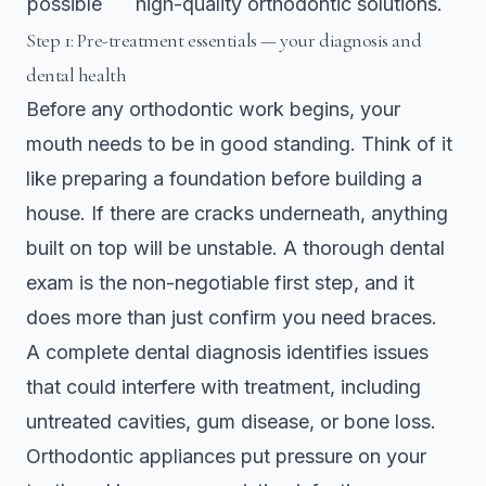
possible
high-quality orthodontic solutions.
Step 1: Pre-treatment essentials — your diagnosis and
dental health
Before any orthodontic work begins, your
mouth needs to be in good standing. Think of it
like preparing a foundation before building a
house. If there are cracks underneath, anything
built on top will be unstable. A thorough dental
exam is the non-negotiable first step, and it
does more than just confirm you need braces.
A
complete dental diagnosis
identifies issues
that could interfere with treatment, including
untreated cavities, gum disease, or bone loss.
Orthodontic appliances put pressure on your