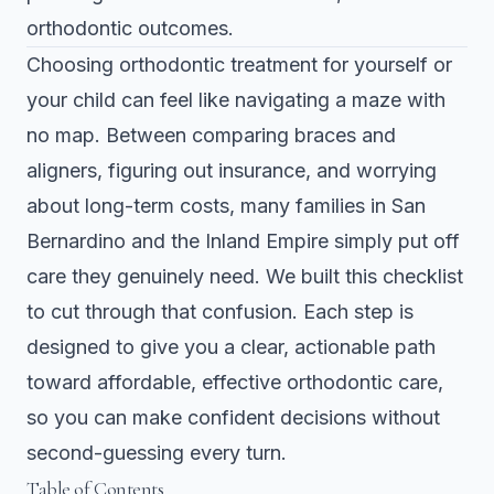
orthodontic outcomes.
Choosing orthodontic treatment for yourself or
your child can feel like navigating a maze with
no map. Between comparing braces and
aligners, figuring out insurance, and worrying
about long-term costs, many families in San
Bernardino and the Inland Empire simply put off
care they genuinely need. We built this checklist
to cut through that confusion. Each step is
designed to give you a clear, actionable path
toward affordable, effective orthodontic care,
so you can make confident decisions without
second-guessing every turn.
Table of Contents