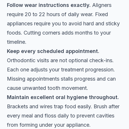
Follow wear instructions exactly.
Aligners
require 20 to 22 hours of daily wear. Fixed
appliances require you to avoid hard and sticky
foods. Cutting corners adds months to your
timeline.
Keep every scheduled appointment.
Orthodontic visits are not optional check-ins.
Each one adjusts your treatment progression.
Missing appointments stalls progress and can
cause unwanted tooth movement.
Maintain excellent oral hygiene throughout.
Brackets and wires trap food easily. Brush after
every meal and floss daily to prevent cavities
from forming under your appliance.