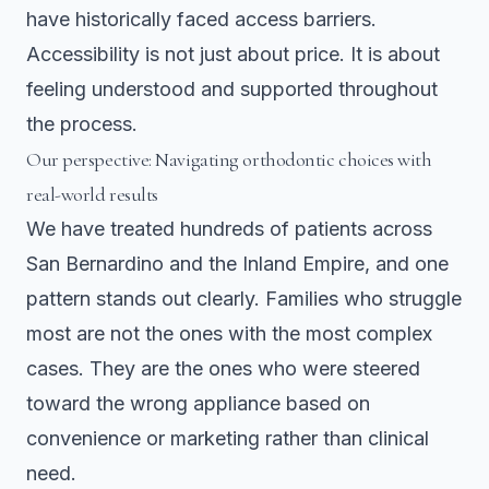
have historically faced access barriers.
Accessibility is not just about price. It is about
feeling understood and supported throughout
the process.
Our perspective: Navigating orthodontic choices with
real-world results
We have treated hundreds of patients across
San Bernardino and the Inland Empire, and one
pattern stands out clearly. Families who struggle
most are not the ones with the most complex
cases. They are the ones who were steered
toward the wrong appliance based on
convenience or marketing rather than clinical
need.