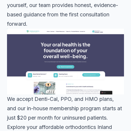
yourself, our team provides honest, evidence-
based guidance from the first consultation
forward.
We accept Denti-Cal, PPO, and HMO plans,
and our in-house membership program starts at
just $20 per month for uninsured patients.
Explore your
affordable orthodontics Inland