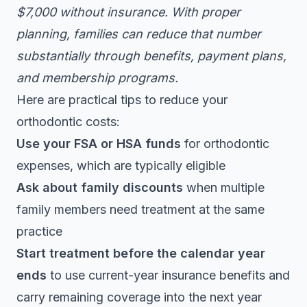
$7,000 without insurance. With proper
planning, families can reduce that number
substantially through benefits, payment plans,
and membership programs.
Here are practical tips to reduce your
orthodontic costs:
Use your FSA or HSA funds
for orthodontic
expenses, which are typically eligible
Ask about family discounts
when multiple
family members need treatment at the same
practice
Start treatment before the calendar year
ends
to use current-year insurance benefits and
carry remaining coverage into the next year