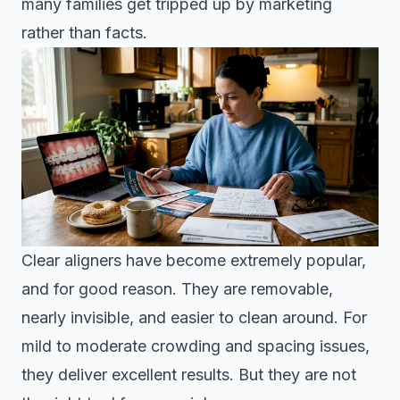
many families get tripped up by marketing
rather than facts.
Clear aligners have become extremely popular,
and for good reason. They are removable,
nearly invisible, and easier to clean around. For
mild to moderate crowding and spacing issues,
they deliver excellent results. But they are not