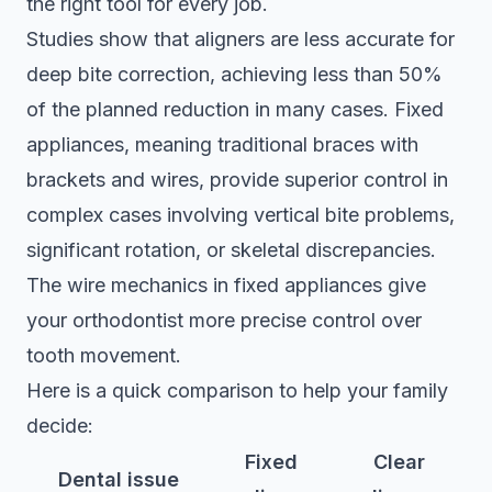
the right tool for every job.
Studies show that aligners are less accurate for
deep bite correction, achieving less than 50%
of the planned reduction in many cases. Fixed
appliances, meaning traditional braces with
brackets and wires, provide superior control in
complex cases involving vertical bite problems,
significant rotation, or skeletal discrepancies.
The wire mechanics in fixed appliances give
your orthodontist more precise control over
tooth movement.
Here is a quick comparison to help your family
decide:
Fixed
Clear
Dental issue