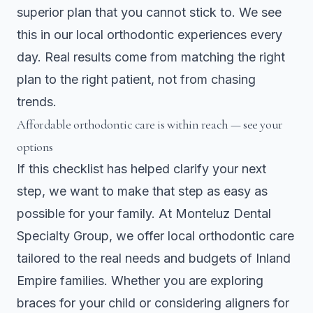
superior plan that you cannot stick to. We see
this in our local orthodontic experiences every
day. Real results come from matching the right
plan to the right patient, not from chasing
trends.
Affordable orthodontic care is within reach — see your
options
If this checklist has helped clarify your next
step, we want to make that step as easy as
possible for your family. At
Monteluz Dental
Specialty Group
, we offer local orthodontic care
tailored to the real needs and budgets of Inland
Empire families. Whether you are exploring
braces for your child or considering aligners for