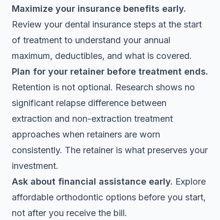
Maximize your insurance benefits early.
Review your
dental insurance steps
at the start
of treatment to understand your annual
maximum, deductibles, and what is covered.
Plan for your retainer before treatment ends.
Retention is not optional. Research shows
no
significant relapse difference
between
extraction and non-extraction treatment
approaches when retainers are worn
consistently. The retainer is what preserves your
investment.
Ask about financial assistance early.
Explore
affordable orthodontic options
before you start,
not after you receive the bill.