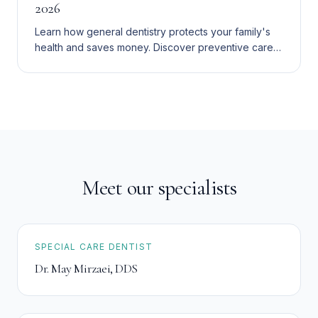
2026
Learn how general dentistry protects your family's
health and saves money. Discover preventive care,
visit schedules, and affordable options in the Inland
Empire.
Meet our specialists
SPECIAL CARE DENTIST
Dr. May Mirzaei
,
DDS