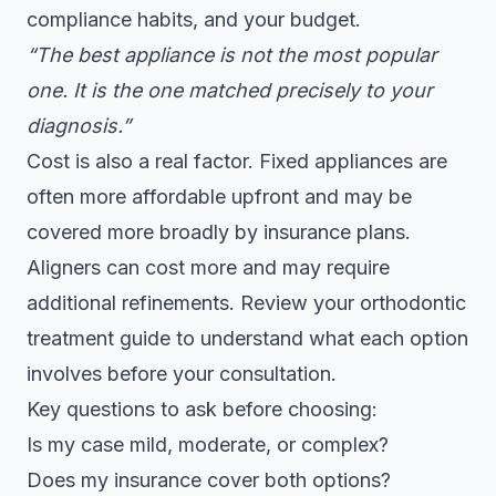
compliance habits, and your budget.
“The best appliance is not the most popular
one. It is the one matched precisely to your
diagnosis.”
Cost is also a real factor. Fixed appliances are
often more affordable upfront and may be
covered more broadly by insurance plans.
Aligners can cost more and may require
additional refinements. Review your
orthodontic
treatment guide
to understand what each option
involves before your consultation.
Key questions to ask before choosing:
Is my case mild, moderate, or complex?
Does my insurance cover both options?