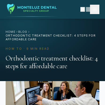
EN
|
ES
HOME
BLOG
ORTHODONTIC TREATMENT CHECKLIST: 4 STEPS FOR
AFFORDABLE CARE
HOW TO · 9 MIN READ
Orthodontic treatment checklist: 4
steps for affordable care