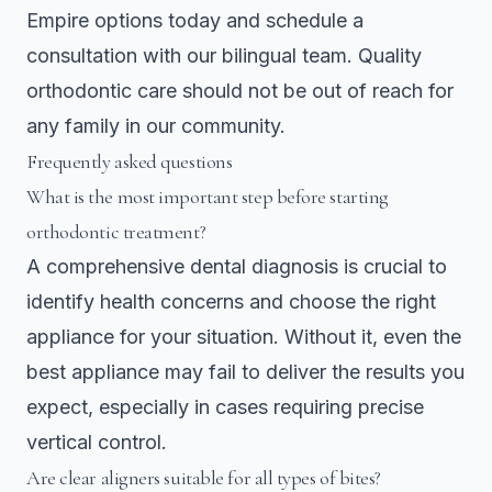
Empire
options today and schedule a
consultation with our bilingual team. Quality
orthodontic care should not be out of reach for
any family in our community.
Frequently asked questions
What is the most important step before starting
orthodontic treatment?
A comprehensive dental diagnosis is crucial to
identify health concerns and choose the right
appliance for your situation. Without it, even the
best appliance may fail to deliver the results you
expect, especially in cases requiring precise
vertical control.
Are clear aligners suitable for all types of bites?