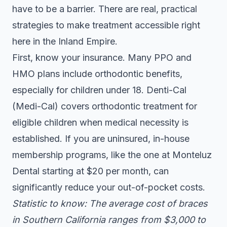
have to be a barrier. There are real, practical
strategies to make treatment accessible right
here in the Inland Empire.
First, know your insurance. Many PPO and
HMO plans include orthodontic benefits,
especially for children under 18. Denti-Cal
(Medi-Cal) covers orthodontic treatment for
eligible children when medical necessity is
established. If you are uninsured, in-house
membership programs, like the one at Monteluz
Dental starting at $20 per month, can
significantly reduce your out-of-pocket costs.
Statistic to know: The average cost of braces
in Southern California ranges from $3,000 to