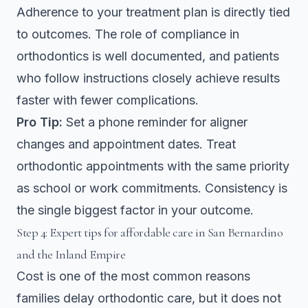
Adherence to your treatment plan is directly tied
to outcomes. The
role of compliance in
orthodontics
is well documented, and patients
who follow instructions closely achieve results
faster with fewer complications.
Pro Tip:
Set a phone reminder for aligner
changes and appointment dates. Treat
orthodontic appointments with the same priority
as school or work commitments. Consistency is
the single biggest factor in your outcome.
Step 4: Expert tips for affordable care in San Bernardino
and the Inland Empire
Cost is one of the most common reasons
families delay orthodontic care, but it does not