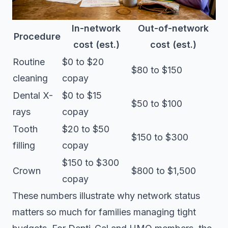
In-network
Out-of-network
Procedure
cost (est.)
cost (est.)
Routine
$0 to $20
$80 to $150
cleaning
copay
Dental X-
$0 to $15
$50 to $100
rays
copay
Tooth
$20 to $50
$150 to $300
filling
copay
$150 to $300
Crown
$800 to $1,500
copay
These numbers illustrate why network status
matters so much for families managing tight