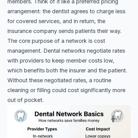
members. Think of it like a preferred pricing
arrangement: the dentist agrees to charge less
for covered services, and in return, the
insurance company sends patients their way.
The core purpose of a network is cost
management.
Dental networks negotiate rates
with providers to keep member costs low,
which benefits both the insurer and the patient.
Without these negotiated rates, a routine
cleaning or filling could cost significantly more
out of pocket.