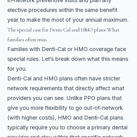
in-network preventive visits and plan any
elective procedures within the same benefit
year to make the most of your annual maximum.
The special case for Denti-Cal and HMO plans: What
families often miss
Families with Denti-Cal or HMO coverage face
special rules. Let’s break down what this means
for you.
Denti-Cal and HMO plans
often have stricter
network requirements that directly affect what
providers you can see. Unlike PPO plans that
give you more flexibility to go out-of-network
(with higher costs), HMO and Denti-Cal plans
typically require you to choose a primary dental