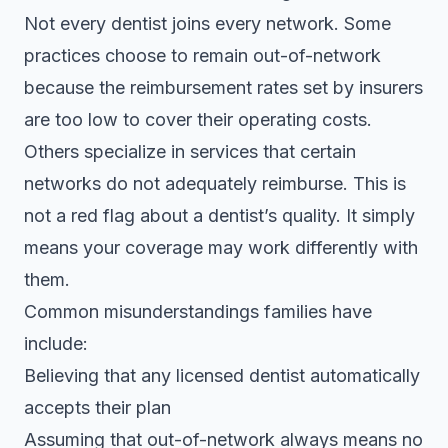
Not every dentist joins every network. Some
practices choose to remain out-of-network
because the reimbursement rates set by insurers
are too low to cover their operating costs.
Others specialize in services that certain
networks do not adequately reimburse. This is
not a red flag about a dentist’s quality. It simply
means your coverage may work differently with
them.
Common misunderstandings families have
include:
Believing that any licensed dentist automatically
accepts their plan
Assuming that out-of-network always means no