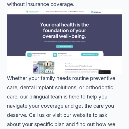
without insurance coverage.
Whether your family needs routine preventive
care,
dental implant solutions
, or
orthodontic
care
, our bilingual team is here to help you
navigate your coverage and get the care you
deserve. Call us or visit our website to ask
about your specific plan and find out how we