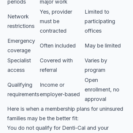
periods
major work
Yes, provider
Limited to
Network
must be
participating
restrictions
contracted
offices
Emergency
Often included
May be limited
coverage
Specialist
Covered with
Varies by
access
referral
program
Open
Qualifying
Income or
enrollment, no
requirements
employer-based
approval
Here is when a
membership plans for uninsured
families may be the better fit:
You do not qualify for Denti-Cal and your