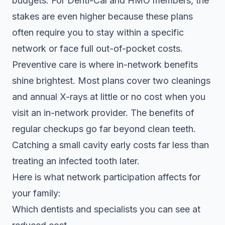
budgets. For Denti-Cal and HMO members, the
stakes are even higher because these plans
often require you to stay within a specific
network or face full out-of-pocket costs.
Preventive care is where in-network benefits
shine brightest. Most plans cover two cleanings
and annual X-rays at little or no cost when you
visit an in-network provider. The
benefits of
regular checkups
go far beyond clean teeth.
Catching a small cavity early costs far less than
treating an infected tooth later.
Here is what network participation affects for
your family:
Which dentists and specialists you can see at