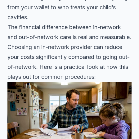
from your wallet to who treats your child’s
cavities.
The financial difference between in-network
and out-of-network care is real and measurable.
Choosing an in-network provider
can reduce
your costs significantly compared to going out-
of-network. Here is a practical look at how this
plays out for common procedures: