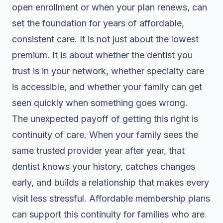
open enrollment or when your plan renews, can
set the foundation for years of affordable,
consistent care. It is not just about the lowest
premium. It is about whether the dentist you
trust is in your network, whether specialty care
is accessible, and whether your family can get
seen quickly when something goes wrong.
The unexpected payoff of getting this right is
continuity of care. When your family sees the
same trusted provider year after year, that
dentist knows your history, catches changes
early, and builds a relationship that makes every
visit less stressful.
Affordable membership plans
can support this continuity for families who are