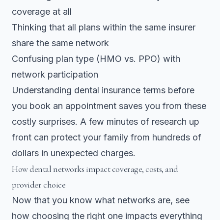
coverage at all
Thinking that all plans within the same insurer
share the same network
Confusing plan type (HMO vs. PPO) with
network participation
Understanding dental insurance terms before
you book an appointment saves you from these
costly surprises. A few minutes of research up
front can protect your family from hundreds of
dollars in unexpected charges.
How dental networks impact coverage, costs, and
provider choice
Now that you know what networks are, see
how choosing the right one impacts everything