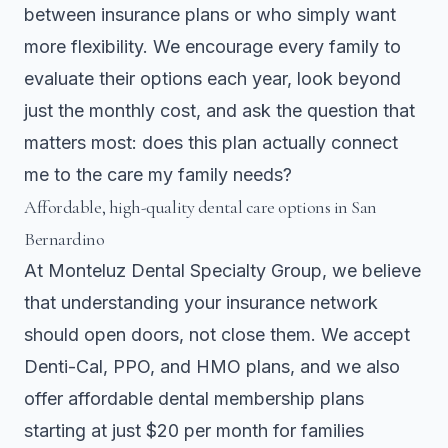
between insurance plans or who simply want
more flexibility. We encourage every family to
evaluate their options each year, look beyond
just the monthly cost, and ask the question that
matters most: does this plan actually connect
me to the care my family needs?
Affordable, high-quality dental care options in San
Bernardino
At Monteluz Dental Specialty Group, we believe
that understanding your insurance network
should open doors, not close them. We accept
Denti-Cal, PPO, and HMO plans, and we also
offer affordable dental membership plans
starting at just $20 per month for families