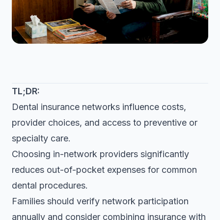
TL;DR:
Dental insurance networks influence costs,
provider choices, and access to preventive or
specialty care.
Choosing in-network providers significantly
reduces out-of-pocket expenses for common
dental procedures.
Families should verify network participation
annually and consider combining insurance with