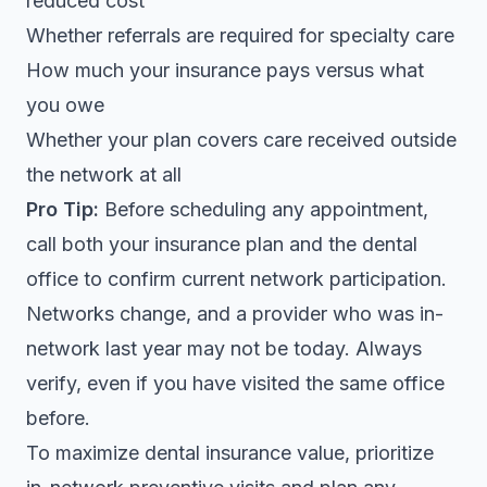
reduced cost
Whether referrals are required for specialty care
How much your insurance pays versus what
you owe
Whether your plan covers care received outside
the network at all
Pro Tip:
Before scheduling any appointment,
call both your insurance plan and the dental
office to confirm current network participation.
Networks change, and a provider who was in-
network last year may not be today. Always
verify, even if you have visited the same office
before.
To maximize dental insurance value, prioritize