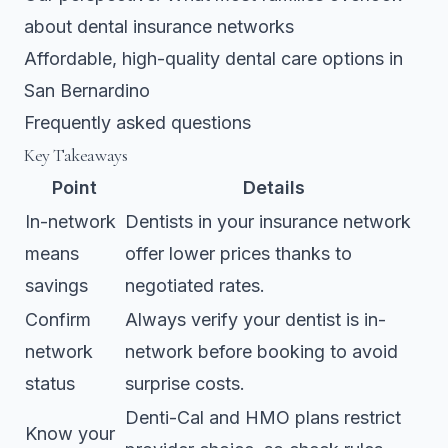
about dental insurance networks
Affordable, high-quality dental care options in
San Bernardino
Frequently asked questions
Key Takeaways
Point
Details
In-network
Dentists in your insurance network
means
offer lower prices thanks to
savings
negotiated rates.
Confirm
Always verify your dentist is in-
network
network before booking to avoid
status
surprise costs.
Denti-Cal and HMO plans restrict
Know your