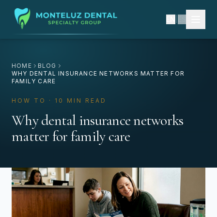
EN
|
ES
HOME
BLOG
WHY DENTAL INSURANCE NETWORKS MATTER FOR
FAMILY CARE
HOW TO · 10 MIN READ
Why dental insurance networks
matter for family care