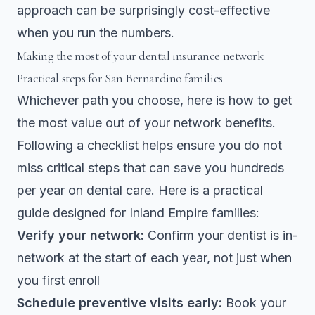
approach can be surprisingly cost-effective
when you run the numbers.
Making the most of your dental insurance network:
Practical steps for San Bernardino families
Whichever path you choose, here is how to get
the most value out of your network benefits.
Following a checklist
helps ensure you do not
miss critical steps that can save you hundreds
per year on dental care. Here is a practical
guide designed for Inland Empire families:
Verify your network:
Confirm your dentist is in-
network at the start of each year, not just when
you first enroll
Schedule preventive visits early:
Book your