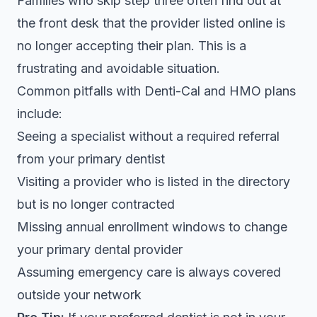
Families who skip step three often find out at
the front desk that the provider listed online is
no longer accepting their plan. This is a
frustrating and avoidable situation.
Common pitfalls with Denti-Cal and HMO plans
include:
Seeing a specialist without a required referral
from your primary dentist
Visiting a provider who is listed in the directory
but is no longer contracted
Missing annual enrollment windows to change
your primary dental provider
Assuming emergency care is always covered
outside your network