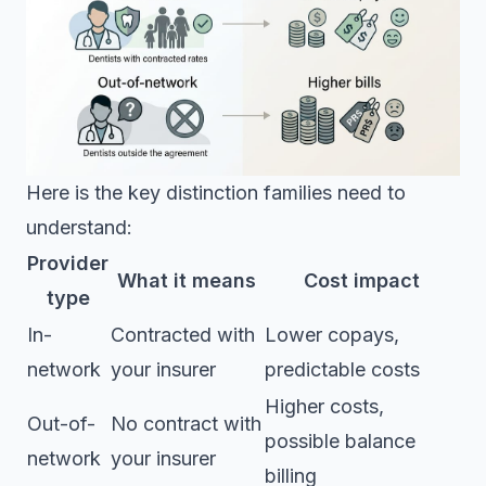
Here is the key distinction families need to
understand:
Provider
What it means
Cost impact
type
In-
Contracted with
Lower copays,
network
your insurer
predictable costs
Higher costs,
Out-of-
No contract with
possible balance
network
your insurer
billing