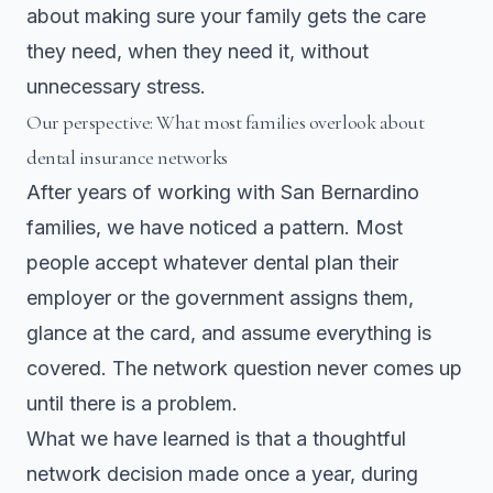
about making sure your family gets the care
they need, when they need it, without
unnecessary stress.
Our perspective: What most families overlook about
dental insurance networks
After years of working with San Bernardino
families, we have noticed a pattern. Most
people accept whatever dental plan their
employer or the government assigns them,
glance at the card, and assume everything is
covered. The network question never comes up
until there is a problem.
What we have learned is that a thoughtful
network decision made once a year, during