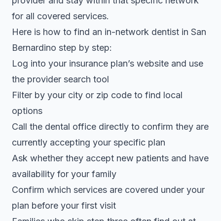
provider and stay within that specific network
for all covered services.
Here is how to find an in-network dentist in San
Bernardino step by step:
Log into your insurance plan’s website and use
the provider search tool
Filter by your city or zip code to find local
options
Call the dental office directly to confirm they are
currently accepting your specific plan
Ask whether they accept new patients and have
availability for your family
Confirm which services are covered under your
plan before your first visit