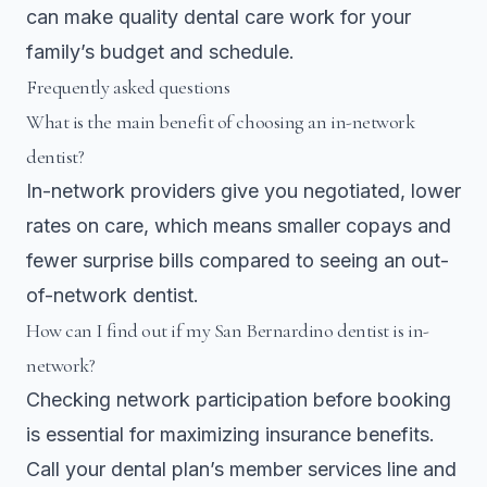
can make quality dental care work for your
family’s budget and schedule.
Frequently asked questions
What is the main benefit of choosing an in-network
dentist?
In-network providers give you negotiated, lower
rates on care, which means smaller copays and
fewer surprise bills compared to seeing an out-
of-network dentist.
How can I find out if my San Bernardino dentist is in-
network?
Checking network participation before booking
is essential for maximizing insurance benefits.
Call your dental plan’s member services line and