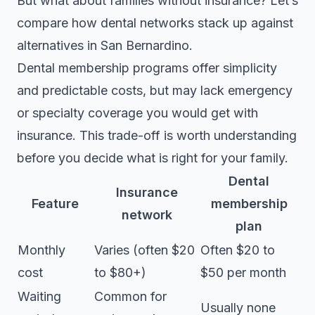
But what about families without insurance? Let’s
compare how dental networks stack up against
alternatives in San Bernardino.
Dental membership programs
offer simplicity
and predictable costs, but may lack emergency
or specialty coverage you would get with
insurance. This trade-off is worth understanding
before you decide what is right for your family.
Dental
Insurance
Feature
membership
network
plan
Monthly
Varies (often $20
Often $20 to
cost
to $80+)
$50 per month
Waiting
Common for
Usually none