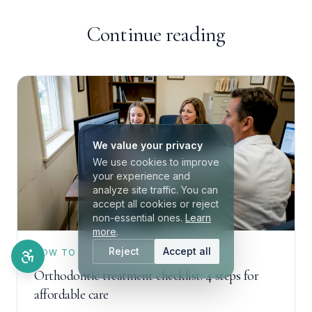
Continue reading
We value your privacy
We use cookies to improve
your experience and
analyze site traffic. You can
accept all cookies or reject
non-essential ones.
Learn
more
.
Reject
Accept all
HOW TO
Orthodontic treatment checklist: 4 steps for
affordable care