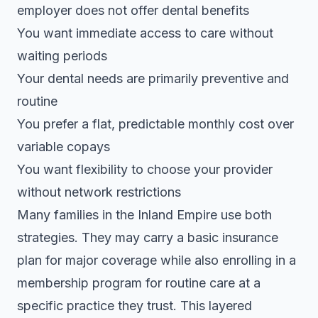
employer does not offer dental benefits
You want immediate access to care without
waiting periods
Your dental needs are primarily preventive and
routine
You prefer a flat, predictable monthly cost over
variable copays
You want flexibility to choose your provider
without network restrictions
Many families in the Inland Empire use both
strategies. They may carry a basic insurance
plan for major coverage while also enrolling in a
membership program for routine care at a
specific practice they trust. This layered