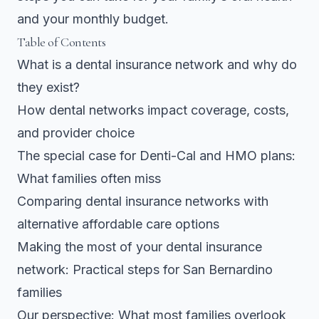
and your monthly budget.
Table of Contents
What is a dental insurance network and why do
they exist?
How dental networks impact coverage, costs,
and provider choice
The special case for Denti-Cal and HMO plans:
What families often miss
Comparing dental insurance networks with
alternative affordable care options
Making the most of your dental insurance
network: Practical steps for San Bernardino
families
Our perspective: What most families overlook