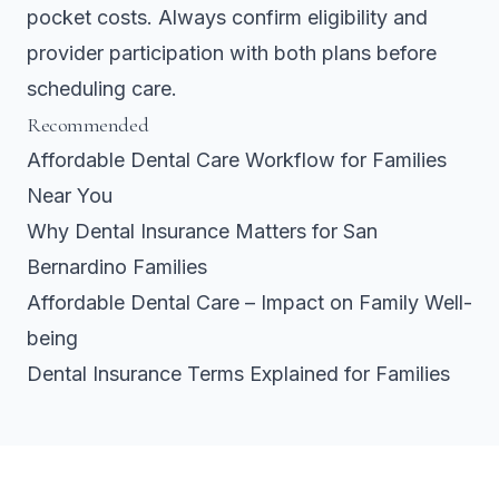
pocket costs. Always confirm eligibility and
provider participation with both plans before
scheduling care.
Recommended
Affordable Dental Care Workflow for Families
Near You
Why Dental Insurance Matters for San
Bernardino Families
Affordable Dental Care – Impact on Family Well-
being
Dental Insurance Terms Explained for Families