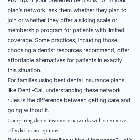
Pro Tip:
If your preferred dentist is not in your
plan’s network, ask them whether they plan to
join or whether they offer a sliding scale or
membership program for patients with limited
coverage. Some practices, including those
choosing a dentist
resources recommend, offer
affordable alternatives for patients in exactly
this situation.
For families using best dental insurance plans
like Denti-Cal, understanding these network
rules is the difference between getting care and
going without it.
Comparing dental insurance networks with alternative
affordable care options