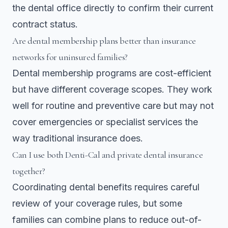
the dental office directly to confirm their current
contract status.
Are dental membership plans better than insurance
networks for uninsured families?
Dental membership programs are cost-efficient
but have different coverage scopes. They work
well for routine and preventive care but may not
cover emergencies or specialist services the
way traditional insurance does.
Can I use both Denti-Cal and private dental insurance
together?
Coordinating dental benefits requires careful
review of your coverage rules, but some
families can combine plans to reduce out-of-