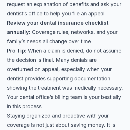
request an explanation of benefits and ask your
dentist’s office to help you file an appeal
Review your dental insurance checklist
annually:
Coverage rules, networks, and your
family’s needs all change over time
Pro Tip:
When a claim is denied, do not assume
the decision is final. Many denials are
overturned on appeal, especially when your
dentist provides supporting documentation
showing the treatment was medically necessary.
Your dental office’s billing team is your best ally
in this process.
Staying organized and proactive with your
coverage is not just about saving money. It is