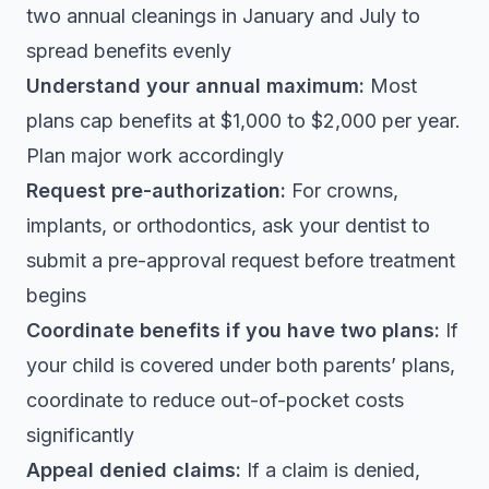
two annual cleanings in January and July to
spread benefits evenly
Understand your annual maximum:
Most
plans cap benefits at $1,000 to $2,000 per year.
Plan major work accordingly
Request pre-authorization:
For crowns,
implants, or orthodontics, ask your dentist to
submit a pre-approval request before treatment
begins
Coordinate benefits if you have two plans:
If
your child is covered under both parents’ plans,
coordinate to reduce out-of-pocket costs
significantly
Appeal denied claims:
If a claim is denied,