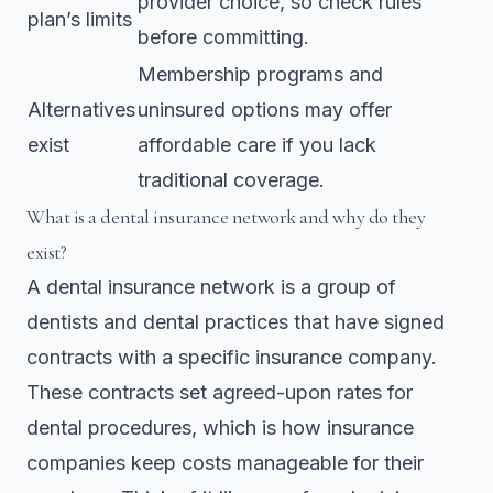
provider choice, so check rules
plan’s limits
before committing.
Membership programs and
Alternatives
uninsured options may offer
exist
affordable care if you lack
traditional coverage.
What is a dental insurance network and why do they
exist?
A dental insurance network is a group of
dentists and dental practices that have signed
contracts with a specific insurance company.
These contracts set agreed-upon rates for
dental procedures, which is how insurance
companies keep costs manageable for their