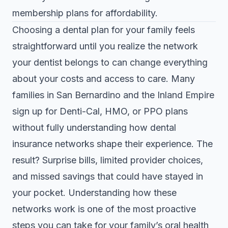
membership plans for affordability.
Choosing a dental plan for your family feels
straightforward until you realize the network
your dentist belongs to can change everything
about your costs and access to care. Many
families in San Bernardino and the Inland Empire
sign up for Denti-Cal, HMO, or PPO plans
without fully understanding how dental
insurance networks shape their experience. The
result? Surprise bills, limited provider choices,
and missed savings that could have stayed in
your pocket. Understanding how these
networks work is one of the most proactive
steps you can take for your family’s oral health