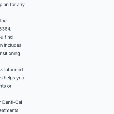
plan for any
 the
-6384.
u find
n includes.
nsitioning
sk informed
rs helps you
nts or
r
Denti-Cal
reatments