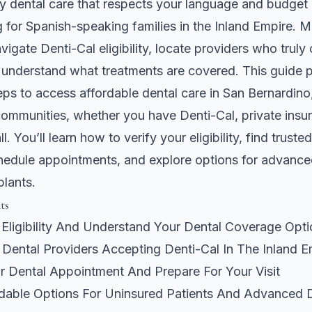
ty dental care that respects your language and budget 
for Spanish-speaking families in the Inland Empire. M
vigate Denti-Cal eligibility, locate providers who truly o
 understand what treatments are covered. This guide p
eps to access affordable dental care in San Bernardin
ommunities, whether you have Denti-Cal, private insur
l. You’ll learn how to verify your eligibility, find trusted
hedule appointments, and explore options for advance
plants.
ts
 Eligibility And Understand Your Dental Coverage Opt
l Dental Providers Accepting Denti-Cal In The Inland E
r Dental Appointment And Prepare For Your Visit
rdable Options For Uninsured Patients And Advanced 