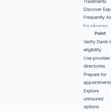
Treatments
Discover Expe
Frequently A
Key takeaways
Point
Verify Denti-
eligibility
Use provider
directories
Prepare for
appointment
Explore
uninsured
options