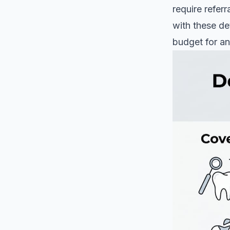
require referr
with these de
budget for an