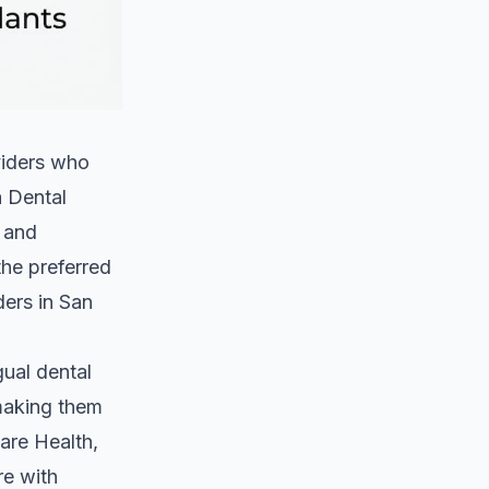
oviders who
a Dental
, and
the preferred
ders in San
gual dental
 making them
are Health,
re with