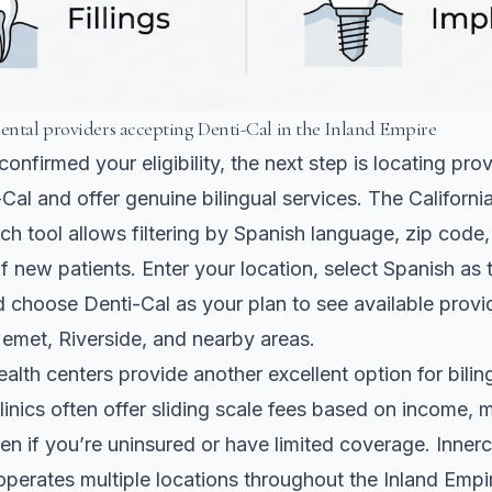
dental providers accepting Denti-Cal in the Inland Empire
onfirmed your eligibility, the next step is locating pr
Cal and offer genuine bilingual services. The Californi
h tool allows filtering by Spanish language, zip code
 new patients. Enter your location, select Spanish as 
 choose Denti-Cal as your plan to see available provi
emet, Riverside, and nearby areas.
lth centers provide another excellent option for bilin
linics often offer sliding scale fees based on income,
en if you’re uninsured or have limited coverage. Innerc
operates multiple locations throughout the Inland Empi