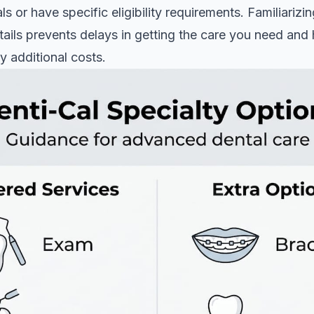
als or have specific eligibility requirements. Familiarizi
tails prevents delays in getting the care you need and
y additional costs.