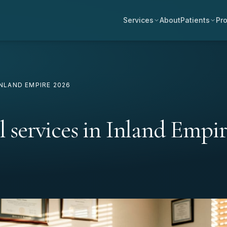
Services
About
Patients
Pro
INLAND EMPIRE 2026
l services in Inland Empir