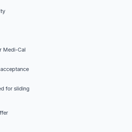
lty
r Medi-Cal
l acceptance
d for sliding
ffer