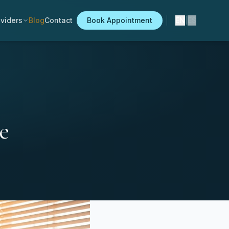
viders
Blog
Contact
Book Appointment
EN
|
ES
e