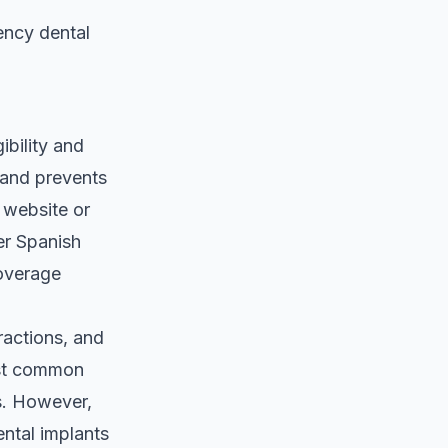
ncy dental
ibility and
 and prevents
a website or
er Spanish
coverage
ractions, and
ost common
s. However,
ental implants