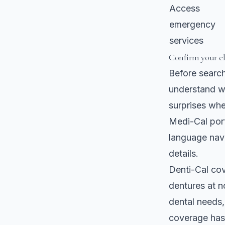
Access
emergency
services
Confirm your el
Before searchi
understand wh
surprises whe
Medi-Cal port
language navi
details.
Denti-Cal cov
dentures
at n
dental needs,
coverage has 