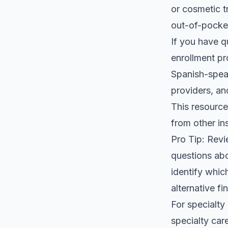
or cosmetic t
out-of-pocke
If you have q
enrollment pr
Spanish-speak
providers, an
This resource 
from other in
Pro Tip: Revi
questions ab
identify whic
alternative fi
For specialty
specialty car