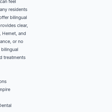
can feel
any residents
ffer bilingual
rovides clear,
o, Hemet, and
ance, or no
 bilingual
d treatments
ions
mpire
Dental