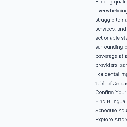
Finding quali
overwhelming 
struggle to na
services, and
actionable st
surrounding c
coverage at al
providers, sc
like dental im
Table of Conten
Confirm Your
Find Bilingua
Schedule You
Explore Affo