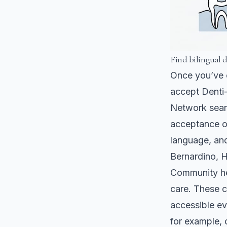
Find bilingual 
Once you’ve c
accept Denti-
Network searc
acceptance of
language, and
Bernardino, H
Community hea
care. These c
accessible ev
for example, 