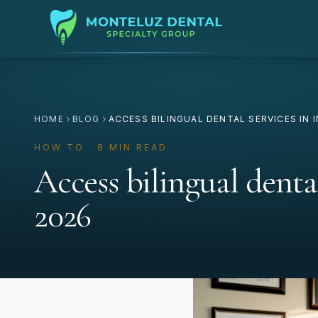
HOME
BLOG
ACCESS BILINGUAL DENTAL SERVICES IN 
HOW TO · 8 MIN READ
Access bilingual denta
2026