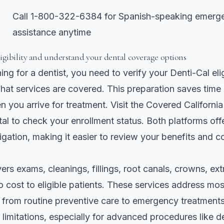
Call 1-800-322-6384 for Spanish-speaking emerge
assistance anytime
igibility and understand your dental coverage options
ng for a dentist, you need to verify your Denti-Cal elig
at services are covered. This preparation saves time
n you arrive for treatment. Visit the Covered Californi
al to check your enrollment status. Both platforms off
gation, making it easier to review your benefits and 
ers exams, cleanings, fillings, root canals, crowns, ext
o cost to eligible patients. These services address m
 from routine preventive care to emergency treatment
limitations, especially for advanced procedures like d