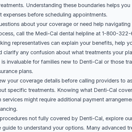
reatments. Understanding these boundaries helps you 
t expenses before scheduling appointments.
uestions about your coverage or need help navigating
ocess, call the Medi-Cal dental helpline at 1-800-322
ing representatives can explain your benefits, help yo
d clarify any confusion about what treatments your pla
is invaluable for families new to Denti-Cal or those tra
surance plans.
ew your coverage details before calling providers to a
out specific treatments. Knowing what Denti-Cal cove
h services might require additional payment arrangeme
nancing.
 procedures not fully covered by Denti-Cal, explore ou
e guide
to understand your options. Many advanced t