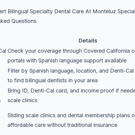
rt Bilingual Specialty Dental Care At Monteluz Specia
sked Questions
Details
Cal
Check your coverage through Covered California o
portals with Spanish language support available
Filter by Spanish language, location, and Denti-Ca
to find bilingual dentists in your area
Bring ID, Denti-Cal card, and income proof if neede
s
scale clinics
Sliding scale clinics and dental membership plans o
affordable care without traditional insurance