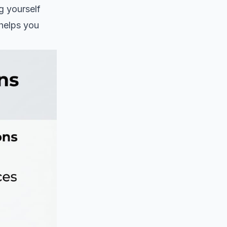
ng yourself
 helps you