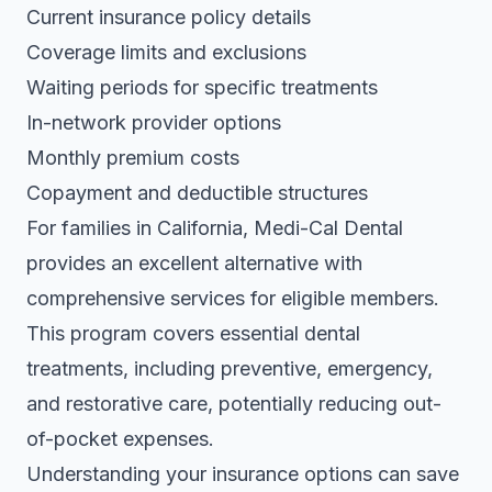
Current insurance policy details
Coverage limits and exclusions
Waiting periods for specific treatments
In-network provider options
Monthly premium costs
Copayment and deductible structures
For families in California,
Medi-Cal Dental
provides an excellent alternative
with
comprehensive services for eligible members.
This program covers essential dental
treatments, including preventive, emergency,
and restorative care, potentially reducing out-
of-pocket expenses.
Understanding your insurance options can save