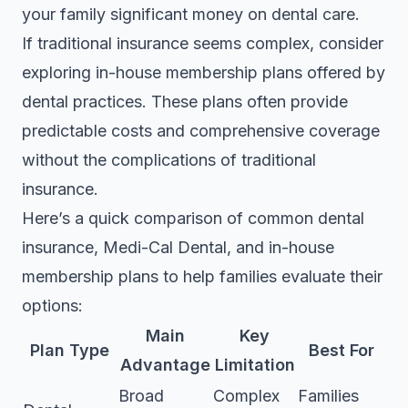
your family significant money on dental care.
If traditional insurance seems complex, consider
exploring in-house membership plans offered by
dental practices. These plans often provide
predictable costs and comprehensive coverage
without the complications of traditional
insurance.
Here’s a quick comparison of common dental
insurance, Medi-Cal Dental, and in-house
membership plans to help families evaluate their
options:
Main
Key
Plan Type
Best For
Advantage
Limitation
Broad
Complex
Families