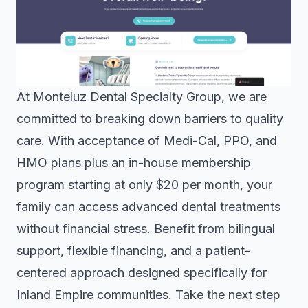
At Monteluz Dental Specialty Group, we are
committed to breaking down barriers to quality
care. With acceptance of Medi-Cal, PPO, and
HMO plans plus an in-house membership
program starting at only $20 per month, your
family can access advanced dental treatments
without financial stress. Benefit from bilingual
support, flexible financing, and a patient-
centered approach designed specifically for
Inland Empire communities. Take the next step