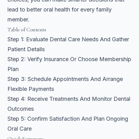
lead to better oral health for every family
member.
Table of Contents
Step 1: Evaluate Dental Care Needs And Gather
Patient Details
Step 2: Verify Insurance Or Choose Membership
Plan
Step 3: Schedule Appointments And Arrange
Flexible Payments
Step 4: Receive Treatments And Monitor Dental
Outcomes
Step 5: Confirm Satisfaction And Plan Ongoing
Oral Care
Quick Summary