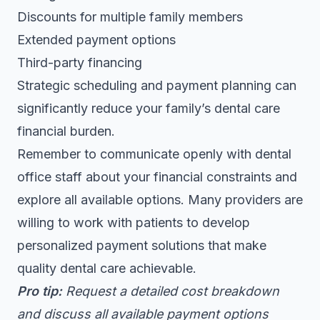
Discounts for multiple family members
Extended payment options
Third-party financing
Strategic scheduling and payment planning can
significantly reduce your family’s dental care
financial burden.
Remember to communicate openly with dental
office staff about your financial constraints and
explore all available options. Many providers are
willing to work with patients to develop
personalized payment solutions that make
quality dental care achievable.
Pro tip:
Request a detailed cost breakdown
and discuss all available payment options