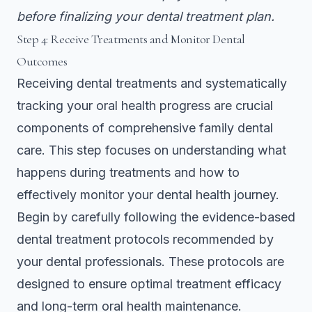
before finalizing your dental treatment plan.
Step 4: Receive Treatments and Monitor Dental
Outcomes
Receiving dental treatments and systematically
tracking your oral health progress are crucial
components of comprehensive family dental
care. This step focuses on understanding what
happens during treatments and how to
effectively monitor your dental health journey.
Begin by carefully following the
evidence-based
dental treatment protocols
recommended by
your dental professionals. These protocols are
designed to ensure optimal treatment efficacy
and long-term oral health maintenance.