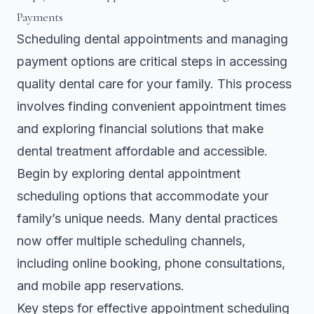
Payments
Scheduling dental appointments and managing
payment options are critical steps in accessing
quality dental care for your family. This process
involves finding convenient appointment times
and exploring financial solutions that make
dental treatment affordable and accessible.
Begin by exploring
dental appointment
scheduling options
that accommodate your
family’s unique needs. Many dental practices
now offer multiple scheduling channels,
including online booking, phone consultations,
and mobile app reservations.
Key steps for effective appointment scheduling