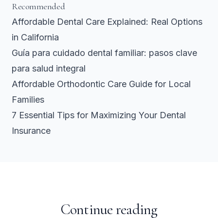
Recommended
Affordable Dental Care Explained: Real Options
in California
Guía para cuidado dental familiar: pasos clave
para salud integral
Affordable Orthodontic Care Guide for Local
Families
7 Essential Tips for Maximizing Your Dental
Insurance
Continue reading