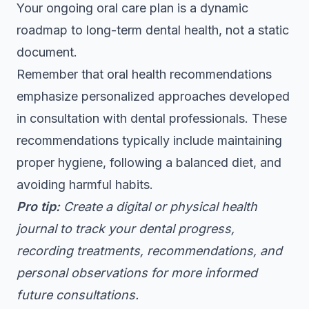
Your ongoing oral care plan is a dynamic
roadmap to long-term dental health, not a static
document.
Remember that
oral health recommendations
emphasize personalized approaches developed
in consultation with dental professionals. These
recommendations typically include maintaining
proper hygiene, following a balanced diet, and
avoiding harmful habits.
Pro tip:
Create a digital or physical health
journal to track your dental progress,
recording treatments, recommendations, and
personal observations for more informed
future consultations.