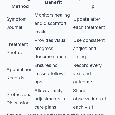
Benefit
Method
Tip
Monitors healing
Symptom
Update after
and discomfort
Journal
each treatment
levels
Provides visual
Use consistent
Treatment
progress
angles and
Photos
documentation
timing
Ensures no
Record every
Appointment
missed follow-
visit and
Records
ups
outcome
Allows timely
Share
Professional
adjustments in
observations at
Discussion
care plans
each visit