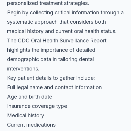
personalized treatment strategies.
Begin by collecting critical information through a
systematic approach that considers both
medical history and current oral health status.
The
CDC Oral Health Surveillance Report
highlights the importance of detailed
demographic data in tailoring dental
interventions.
Key patient details to gather include:
Full legal name and contact information
Age and birth date
Insurance coverage type
Medical history
Current medications