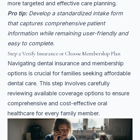
more targeted and effective care planning.
Pro tip:
Develop a standardized intake form
that captures comprehensive patient
information while remaining user-friendly and
easy to complete.
Step 2: Verify Insurance or Choose Membership Plan
Navigating dental insurance and membership
options is crucial for families seeking affordable
dental care. This step involves carefully
reviewing available coverage options to ensure
comprehensive and cost-effective oral
healthcare for every family member.