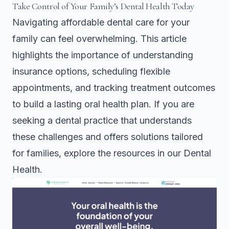
Take Control of Your Family’s Dental Health Today
Navigating affordable dental care for your
family can feel overwhelming. This article
highlights the importance of understanding
insurance options, scheduling flexible
appointments, and tracking treatment outcomes
to build a lasting oral health plan. If you are
seeking a dental practice that understands
these challenges and offers solutions tailored
for families, explore the resources in our
Dental
Health
.