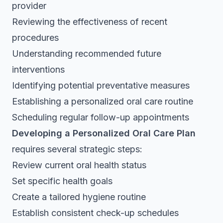
provider
Reviewing the effectiveness of recent
procedures
Understanding recommended future
interventions
Identifying potential preventative measures
Establishing a personalized oral care routine
Scheduling regular follow-up appointments
Developing a Personalized Oral Care Plan
requires several strategic steps:
Review current oral health status
Set specific health goals
Create a tailored hygiene routine
Establish consistent check-up schedules