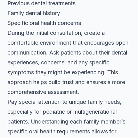
Previous dental treatments
Family dental history
Specific oral health concerns
During the initial consultation, create a
comfortable environment that encourages open
communication. Ask patients about their dental
experiences, concerns, and any specific
symptoms they might be experiencing. This
approach helps build trust and ensures a more
comprehensive assessment.
Pay special attention to unique family needs,
especially for pediatric or multigenerational
patients. Understanding each family member’s
specific oral health requirements allows for