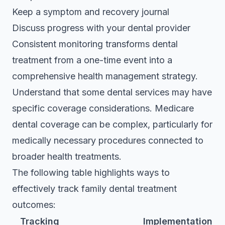
Keep a symptom and recovery journal
Discuss progress with your dental provider
Consistent monitoring transforms dental
treatment from a one-time event into a
comprehensive health management strategy.
Understand that some dental services may have
specific coverage considerations.
Medicare
dental coverage
can be complex, particularly for
medically necessary procedures connected to
broader health treatments.
The following table highlights ways to
effectively track family dental treatment
outcomes:
Tracking
Implementation