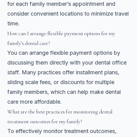
for each family member’s appointment and
consider convenient locations to minimize travel
time.
How can I arrange flexible payment options for my
family’s dental care?
You can arrange flexible payment options by
discussing them directly with your dental office
staff. Many practices offer installment plans,
sliding scale fees, or discounts for multiple
family members, which can help make dental
care more affordable.
What are the best practices for monitoring dental
treatment outcomes for my family?
To effectively monitor treatment outcomes,