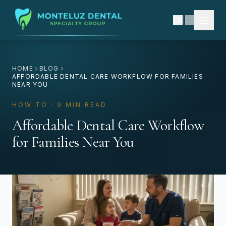
EN
|
ES
HOME
BLOG
AFFORDABLE DENTAL CARE WORKFLOW FOR FAMILIES
NEAR YOU
HOW TO · 9 MIN READ
Affordable Dental Care Workflow
for Families Near You