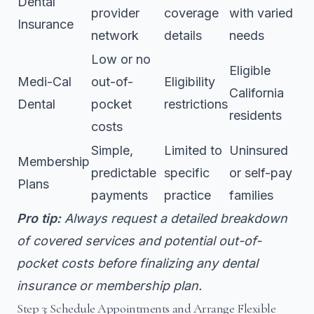
Dental
provider
coverage
with varied
Insurance
network
details
needs
Low or no
Eligible
Medi-Cal
out-of-
Eligibility
California
Dental
pocket
restrictions
residents
costs
Simple,
Limited to
Uninsured
Membership
predictable
specific
or self-pay
Plans
payments
practice
families
Pro tip:
Always request a detailed breakdown
of covered services and potential out-of-
pocket costs before finalizing any dental
insurance or membership plan.
Step 3: Schedule Appointments and Arrange Flexible