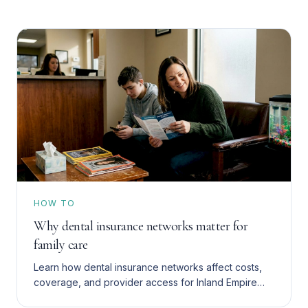
HOW TO
Why dental insurance networks matter for
family care
Learn how dental insurance networks affect costs,
coverage, and provider access for Inland Empire
families with Denti-Cal, HMO, or PPO plans. Save