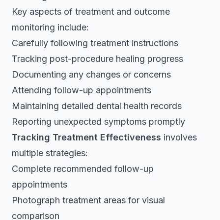
Key aspects of treatment and outcome
monitoring include:
Carefully following treatment instructions
Tracking post-procedure healing progress
Documenting any changes or concerns
Attending follow-up appointments
Maintaining detailed dental health records
Reporting unexpected symptoms promptly
Tracking Treatment Effectiveness
involves
multiple strategies:
Complete recommended follow-up
appointments
Photograph treatment areas for visual
comparison