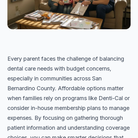
Every parent faces the challenge of balancing
dental care needs with budget concerns,
especially in communities across San
Bernardino County. Affordable options matter
when families rely on programs like Denti-Cal or
consider in-house membership plans to manage
expenses. By focusing on gathering thorough
patient information and understanding coverage
choices, you can make smarter decisions that