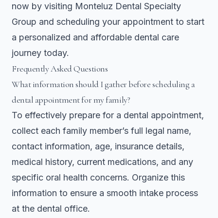
now by visiting
Monteluz Dental Specialty
Group
and scheduling your appointment to start
a personalized and affordable dental care
journey today.
Frequently Asked Questions
What information should I gather before scheduling a
dental appointment for my family?
To effectively prepare for a dental appointment,
collect each family member’s full legal name,
contact information, age, insurance details,
medical history, current medications, and any
specific oral health concerns. Organize this
information to ensure a smooth intake process
at the dental office.