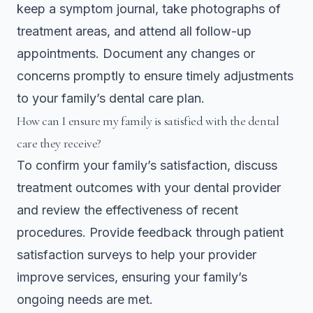
keep a symptom journal, take photographs of
treatment areas, and attend all follow-up
appointments. Document any changes or
concerns promptly to ensure timely adjustments
to your family’s dental care plan.
How can I ensure my family is satisfied with the dental
care they receive?
To confirm your family’s satisfaction, discuss
treatment outcomes with your dental provider
and review the effectiveness of recent
procedures. Provide feedback through patient
satisfaction surveys to help your provider
improve services, ensuring your family’s
ongoing needs are met.