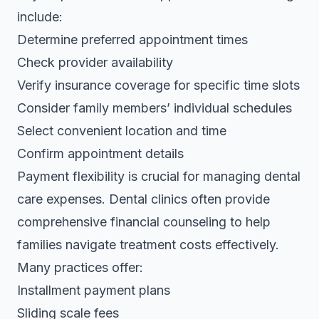
include:
Determine preferred appointment times
Check provider availability
Verify insurance coverage for specific time slots
Consider family members’ individual schedules
Select convenient location and time
Confirm appointment details
Payment flexibility is crucial for managing dental
care expenses.
Dental clinics often provide
comprehensive financial counseling
to help
families navigate treatment costs effectively.
Many practices offer:
Installment payment plans
Sliding scale fees