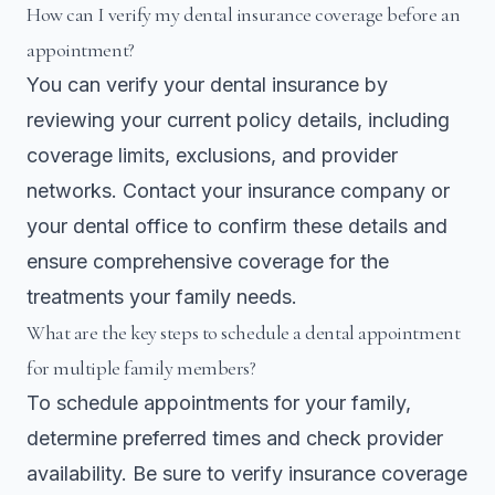
How can I verify my dental insurance coverage before an
appointment?
You can verify your dental insurance by
reviewing your current policy details, including
coverage limits, exclusions, and provider
networks. Contact your insurance company or
your dental office to confirm these details and
ensure comprehensive coverage for the
treatments your family needs.
What are the key steps to schedule a dental appointment
for multiple family members?
To schedule appointments for your family,
determine preferred times and check provider
availability. Be sure to verify insurance coverage