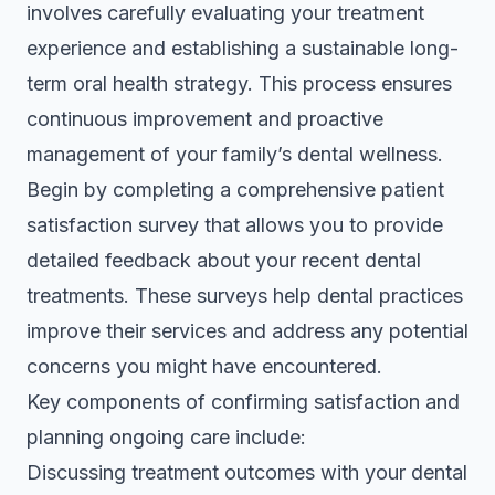
involves carefully evaluating your treatment
experience and establishing a sustainable long-
term oral health strategy. This process ensures
continuous improvement and proactive
management of your family’s dental wellness.
Begin by completing a
comprehensive patient
satisfaction survey
that allows you to provide
detailed feedback about your recent dental
treatments. These surveys help dental practices
improve their services and address any potential
concerns you might have encountered.
Key components of confirming satisfaction and
planning ongoing care include:
Discussing treatment outcomes with your dental