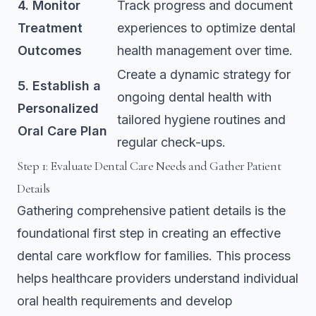
4. Monitor
Track progress and document
Treatment
experiences to optimize dental
Outcomes
health management over time.
Create a dynamic strategy for
5. Establish a
ongoing dental health with
Personalized
tailored hygiene routines and
Oral Care Plan
regular check-ups.
Step 1: Evaluate Dental Care Needs and Gather Patient
Details
Gathering comprehensive patient details is the
foundational first step in creating an effective
dental care workflow for families. This process
helps healthcare providers understand individual
oral health requirements and develop