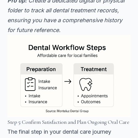
Pro tip:
Create a dedicated digital or physical
folder to track all dental treatment records,
ensuring you have a comprehensive history
for future reference.
Step 5: Confirm Satisfaction and Plan Ongoing Oral Care
The final step in your dental care journey