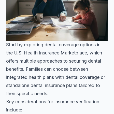
Start by exploring
dental coverage options in
the U.S. Health Insurance Marketplace
, which
offers multiple approaches to securing dental
benefits. Families can choose between
integrated health plans with dental coverage or
standalone dental insurance plans tailored to
their specific needs.
Key considerations for insurance verification
include: