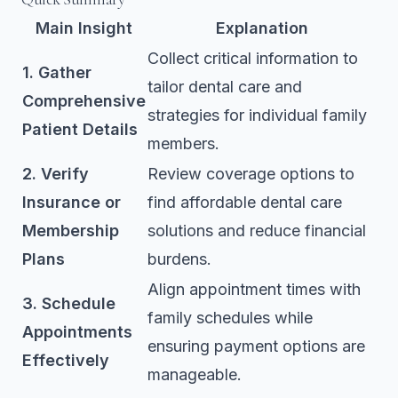
Main Insight
Explanation
Collect critical information to
1. Gather
tailor dental care and
Comprehensive
strategies for individual family
Patient Details
members.
2. Verify
Review coverage options to
Insurance or
find affordable dental care
Membership
solutions and reduce financial
Plans
burdens.
Align appointment times with
3. Schedule
family schedules while
Appointments
ensuring payment options are
Effectively
manageable.