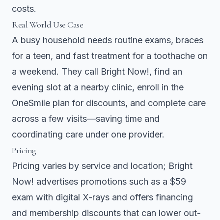
costs.
Real World Use Case
A busy household needs routine exams, braces
for a teen, and fast treatment for a toothache on
a weekend. They call Bright Now!, find an
evening slot at a nearby clinic, enroll in the
OneSmile plan for discounts, and complete care
across a few visits—saving time and
coordinating care under one provider.
Pricing
Pricing varies by service and location; Bright
Now! advertises promotions such as a $59
exam with digital X-rays and offers financing
and membership discounts that can lower out-