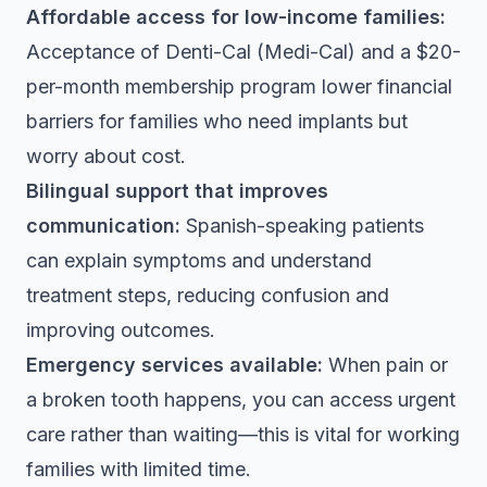
Affordable access for low-income families:
Acceptance of Denti-Cal (Medi-Cal) and a $20-
per-month membership program lower financial
barriers for families who need implants but
worry about cost.
Bilingual support that improves
communication:
Spanish-speaking patients
can explain symptoms and understand
treatment steps, reducing confusion and
improving outcomes.
Emergency services available:
When pain or
a broken tooth happens, you can access urgent
care rather than waiting—this is vital for working
families with limited time.