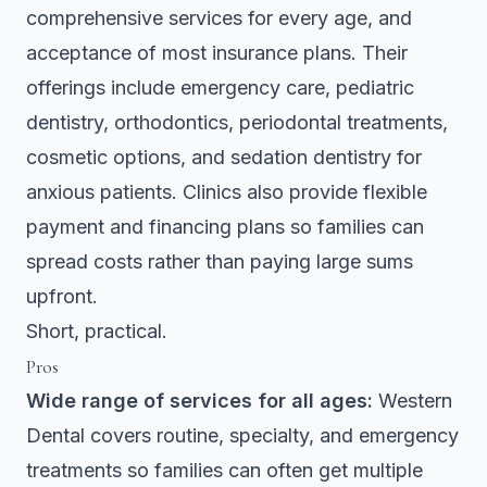
comprehensive services for every age, and
acceptance of most insurance plans. Their
offerings include emergency care, pediatric
dentistry, orthodontics, periodontal treatments,
cosmetic options, and sedation dentistry for
anxious patients. Clinics also provide flexible
payment and financing plans so families can
spread costs rather than paying large sums
upfront.
Short, practical.
Pros
Wide range of services for all ages:
Western
Dental covers routine, specialty, and emergency
treatments so families can often get multiple