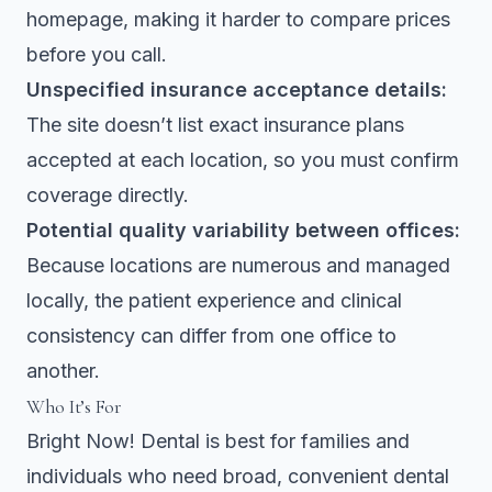
homepage, making it harder to compare prices
before you call.
Unspecified insurance acceptance details:
The site doesn’t list exact insurance plans
accepted at each location, so you must confirm
coverage directly.
Potential quality variability between offices:
Because locations are numerous and managed
locally, the patient experience and clinical
consistency can differ from one office to
another.
Who It’s For
Bright Now! Dental is best for families and
individuals who need broad, convenient dental