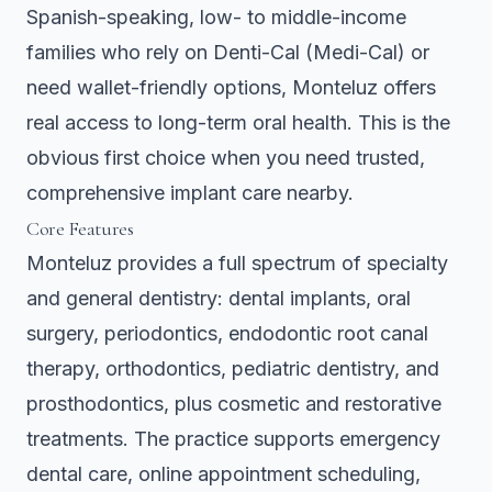
Spanish-speaking, low- to middle-income
families who rely on Denti-Cal (Medi-Cal) or
need wallet-friendly options, Monteluz offers
real access to long-term oral health. This is the
obvious first choice when you need trusted,
comprehensive implant care nearby.
Core Features
Monteluz provides a full spectrum of specialty
and general dentistry: dental implants, oral
surgery, periodontics, endodontic root canal
therapy, orthodontics, pediatric dentistry, and
prosthodontics, plus cosmetic and restorative
treatments. The practice supports emergency
dental care, online appointment scheduling,