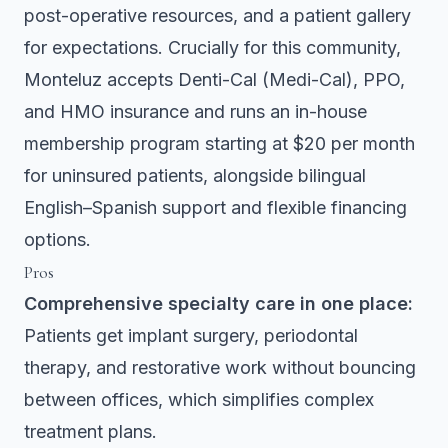
post-operative resources, and a patient gallery
for expectations. Crucially for this community,
Monteluz accepts Denti-Cal (Medi-Cal), PPO,
and HMO insurance and runs an in-house
membership program starting at $20 per month
for uninsured patients, alongside bilingual
English–Spanish support and flexible financing
options.
Pros
Comprehensive specialty care in one place:
Patients get implant surgery, periodontal
therapy, and restorative work without bouncing
between offices, which simplifies complex
treatment plans.