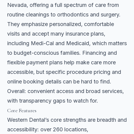
Nevada, offering a full spectrum of care from
routine cleanings to orthodontics and surgery.
They emphasize personalized, comfortable
visits and accept many insurance plans,
including Medi-Cal and Medicaid, which matters
to budget-conscious families. Financing and
flexible payment plans help make care more
accessible, but specific procedure pricing and
online booking details can be hard to find.
Overall: convenient access and broad services,
with transparency gaps to watch for.
Core Features
Western Dental’s core strengths are breadth and
accessibility: over 260 locations,