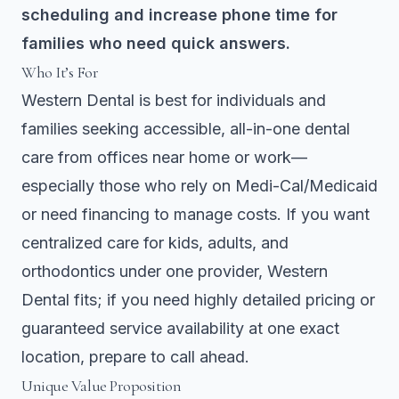
scheduling and increase phone time for
families who need quick answers.
Who It’s For
Western Dental is best for individuals and
families seeking accessible, all-in-one dental
care from offices near home or work—
especially those who rely on Medi-Cal/Medicaid
or need financing to manage costs. If you want
centralized care for kids, adults, and
orthodontics under one provider, Western
Dental fits; if you need highly detailed pricing or
guaranteed service availability at one exact
location, prepare to call ahead.
Unique Value Proposition