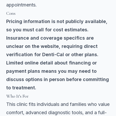
appointments.
Cons
Pricing information is not publicly available,
so you must call for cost estimates.
Insurance and coverage specifics are
unclear on the website, requiring direct
verification for Denti-Cal or other plans.
Limited online detail about financing or
payment plans means you may need to
discuss options in person before committing
to treatment.
Who It’s For
This clinic fits individuals and families who value
comfort, advanced diagnostic tools, and a full-