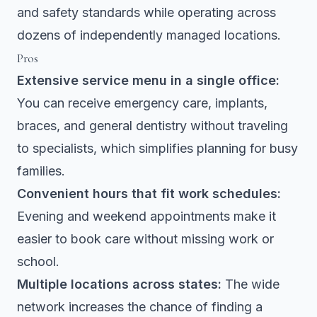
and safety standards while operating across
dozens of independently managed locations.
Pros
Extensive service menu in a single office:
You can receive emergency care, implants,
braces, and general dentistry without traveling
to specialists, which simplifies planning for busy
families.
Convenient hours that fit work schedules:
Evening and weekend appointments make it
easier to book care without missing work or
school.
Multiple locations across states:
The wide
network increases the chance of finding a