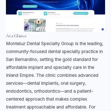
At a Glance
Monteluz Dental Specialty Group is the leading,
community-focused dental specialty practice in
San Bernardino, setting the gold standard for
affordable implant and specialty care in the
Inland Empire. The clinic combines advanced
services—dental implants, oral surgery,
endodontics, orthodontics—and a patient-
centered approach that makes complex
treatment approachable and affordable. For