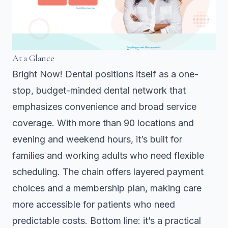
At a Glance
Bright Now! Dental positions itself as a one-
stop, budget-minded dental network that
emphasizes convenience and broad service
coverage. With more than 90 locations and
evening and weekend hours, it’s built for
families and working adults who need flexible
scheduling. The chain offers layered payment
choices and a membership plan, making care
more accessible for patients who need
predictable costs. Bottom line: it’s a practical