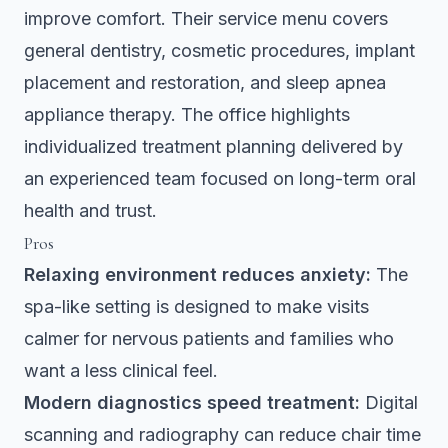
improve comfort. Their service menu covers
general dentistry, cosmetic procedures, implant
placement and restoration, and sleep apnea
appliance therapy. The office highlights
individualized treatment planning delivered by
an experienced team focused on long-term oral
health and trust.
Pros
Relaxing environment reduces anxiety:
The
spa-like setting is designed to make visits
calmer for nervous patients and families who
want a less clinical feel.
Modern diagnostics speed treatment:
Digital
scanning and radiography can reduce chair time