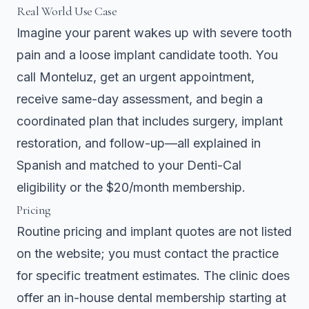
Real World Use Case
Imagine your parent wakes up with severe tooth
pain and a loose implant candidate tooth. You
call Monteluz, get an urgent appointment,
receive same-day assessment, and begin a
coordinated plan that includes surgery, implant
restoration, and follow-up—all explained in
Spanish and matched to your Denti-Cal
eligibility or the $20/month membership.
Pricing
Routine pricing and implant quotes are not listed
on the website; you must contact the practice
for specific treatment estimates. The clinic does
offer an in-house dental membership starting at