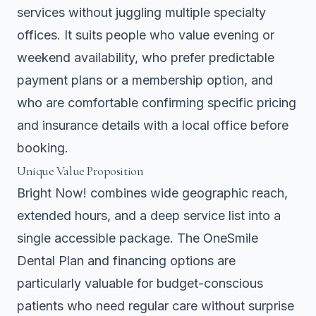
services without juggling multiple specialty
offices. It suits people who value evening or
weekend availability, who prefer predictable
payment plans or a membership option, and
who are comfortable confirming specific pricing
and insurance details with a local office before
booking.
Unique Value Proposition
Bright Now! combines wide geographic reach,
extended hours, and a deep service list into a
single accessible package. The OneSmile
Dental Plan and financing options are
particularly valuable for budget-conscious
patients who need regular care without surprise