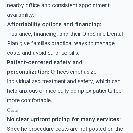
nearby office and consistent appointment
availability.
Affordability options and financing:
Insurance, financing, and their OneSmile Dental
Plan give families practical ways to manage
costs and avoid surprise bills.
Patient-centered safety and
personalization:
Offices emphasize
individualized treatment and safety, which can
help anxious or medically complex patients feel
more comfortable.
Cons
No clear upfront pricing for many services:
Specific procedure costs are not posted on the