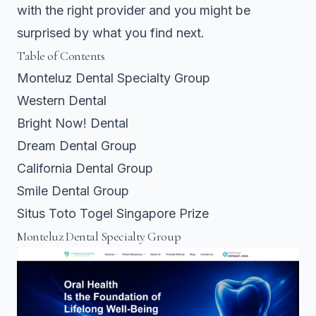
with the right provider and you might be
surprised by what you find next.
Table of Contents
Monteluz Dental Specialty Group
Western Dental
Bright Now! Dental
Dream Dental Group
California Dental Group
Smile Dental Group
Situs Toto Togel Singapore Prize
Monteluz Dental Specialty Group