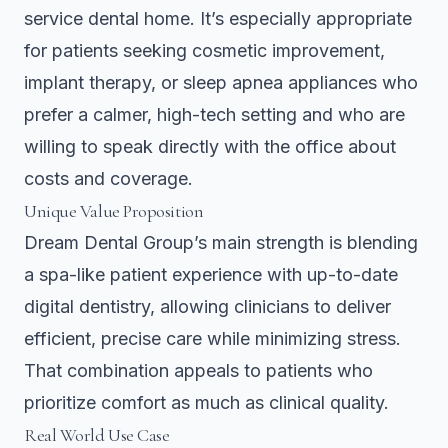
service dental home. It’s especially appropriate
for patients seeking cosmetic improvement,
implant therapy, or sleep apnea appliances who
prefer a calmer, high-tech setting and who are
willing to speak directly with the office about
costs and coverage.
Unique Value Proposition
Dream Dental Group’s main strength is blending
a spa-like patient experience with up-to-date
digital dentistry, allowing clinicians to deliver
efficient, precise care while minimizing stress.
That combination appeals to patients who
prioritize comfort as much as clinical quality.
Real World Use Case