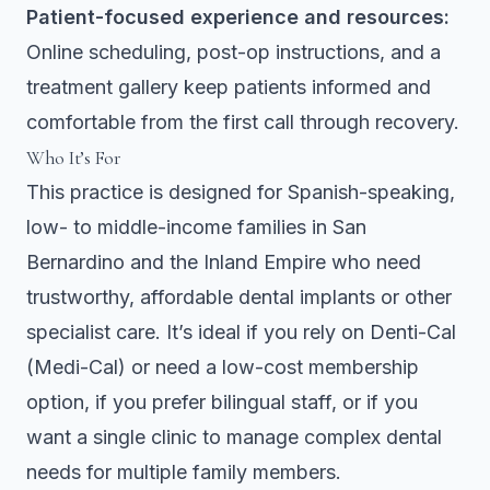
Patient-focused experience and resources:
Online scheduling, post-op instructions, and a
treatment gallery keep patients informed and
comfortable from the first call through recovery.
Who It’s For
This practice is designed for Spanish-speaking,
low- to middle-income families in San
Bernardino and the Inland Empire who need
trustworthy, affordable dental implants or other
specialist care. It’s ideal if you rely on Denti-Cal
(Medi-Cal) or need a low-cost membership
option, if you prefer bilingual staff, or if you
want a single clinic to manage complex dental
needs for multiple family members.