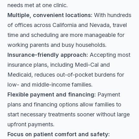
needs met at one clinic.
Multiple, convenient locations:
With hundreds
of offices across California and Nevada, travel
time and scheduling are more manageable for
working parents and busy households.
Insurance-friendly approach:
Accepting most
insurance plans, including Medi-Cal and
Medicaid, reduces out-of-pocket burdens for
low- and middle-income families.
Flexible payment and financing:
Payment
plans and financing options allow families to
start necessary treatments sooner without large
upfront payments.
Focus on patient comfort and safety: