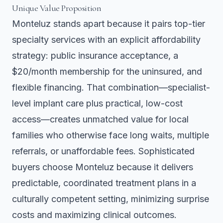
Unique Value Proposition
Monteluz stands apart because it pairs top-tier
specialty services with an explicit affordability
strategy: public insurance acceptance, a
$20/month membership for the uninsured, and
flexible financing. That combination—specialist-
level implant care plus practical, low-cost
access—creates unmatched value for local
families who otherwise face long waits, multiple
referrals, or unaffordable fees. Sophisticated
buyers choose Monteluz because it delivers
predictable, coordinated treatment plans in a
culturally competent setting, minimizing surprise
costs and maximizing clinical outcomes.