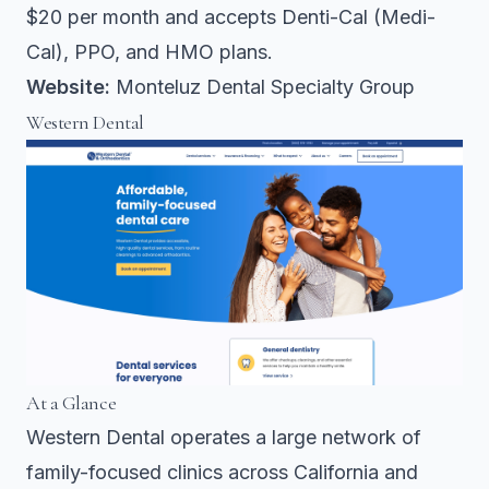
$20 per month and accepts Denti-Cal (Medi-
Cal), PPO, and HMO plans.
Website:
Monteluz Dental Specialty Group
Western Dental
At a Glance
Western Dental operates a large network of
family-focused clinics across California and