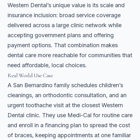
Western Dental’s unique value is its scale and
insurance inclusion: broad service coverage
delivered across a large clinic network while
accepting government plans and offering
payment options. That combination makes
dental care more reachable for communities that
need affordable, local choices.
Real World Use Case
A San Bernardino family schedules children’s
cleanings, an orthodontic consultation, and an
urgent toothache visit at the closest Western
Dental clinic. They use Medi-Cal for routine care
and enroll in a financing plan to spread the cost
of braces, keeping appointments at one familiar