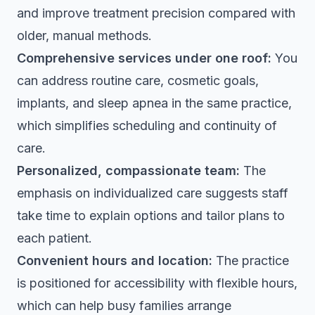
and improve treatment precision compared with
older, manual methods.
Comprehensive services under one roof:
You
can address routine care, cosmetic goals,
implants, and sleep apnea in the same practice,
which simplifies scheduling and continuity of
care.
Personalized, compassionate team:
The
emphasis on individualized care suggests staff
take time to explain options and tailor plans to
each patient.
Convenient hours and location:
The practice
is positioned for accessibility with flexible hours,
which can help busy families arrange