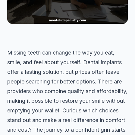
Missing teeth can change the way you eat,
smile, and feel about yourself. Dental implants
offer a lasting solution, but prices often leave
people searching for better options. There are
providers who combine quality and affordability,
making it possible to restore your smile without
emptying your wallet. Curious which choices
stand out and make a real difference in comfort
and cost? The journey to a confident grin starts