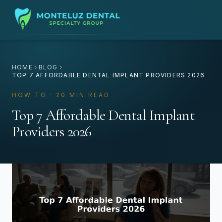
HOME
BLOG
TOP 7 AFFORDABLE DENTAL IMPLANT PROVIDERS 2026
HOW TO · 20 MIN READ
Top 7 Affordable Dental Implant
Providers 2026