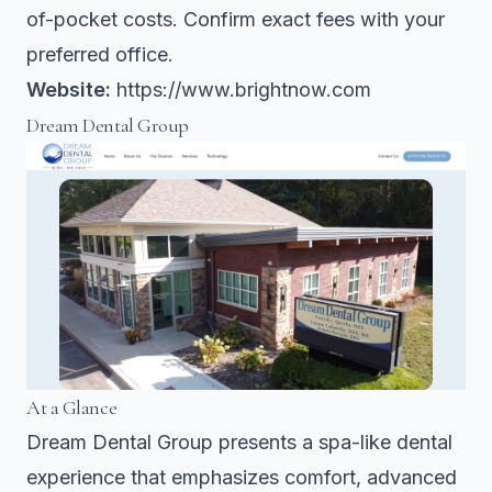
of-pocket costs. Confirm exact fees with your
preferred office.
Website:
https://www.brightnow.com
Dream Dental Group
At a Glance
Dream Dental Group presents a spa-like dental
experience that emphasizes comfort, advanced