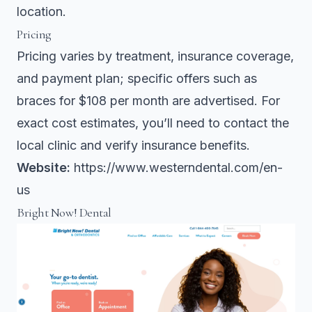
location.
Pricing
Pricing varies by treatment, insurance coverage,
and payment plan; specific offers such as
braces for $108 per month are advertised. For
exact cost estimates, you’ll need to contact the
local clinic and verify insurance benefits.
Website:
https://www.westerndental.com/en-
us
Bright Now! Dental