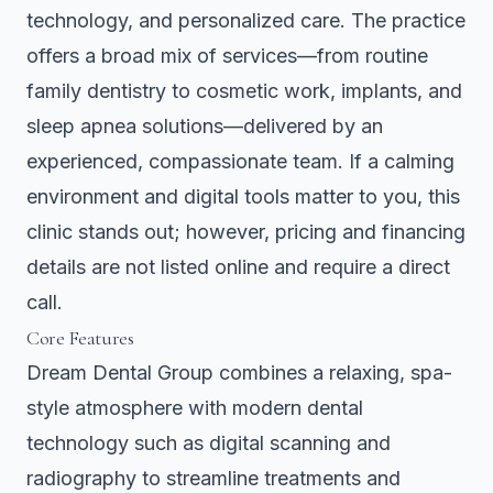
technology, and personalized care. The practice
offers a broad mix of services—from routine
family dentistry to cosmetic work, implants, and
sleep apnea solutions—delivered by an
experienced, compassionate team. If a calming
environment and digital tools matter to you, this
clinic stands out; however, pricing and financing
details are not listed online and require a direct
call.
Core Features
Dream Dental Group combines a relaxing, spa-
style atmosphere with modern dental
technology such as digital scanning and
radiography to streamline treatments and