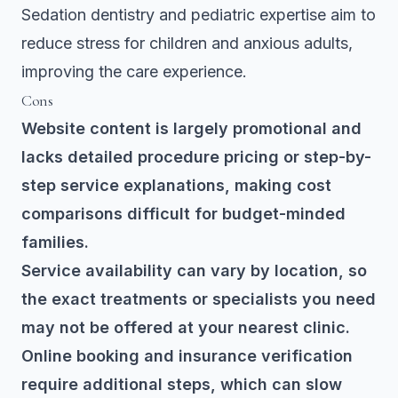
Sedation dentistry and pediatric expertise aim to
reduce stress for children and anxious adults,
improving the care experience.
Cons
Website content is largely promotional and
lacks detailed procedure pricing or step-by-
step service explanations, making cost
comparisons difficult for budget-minded
families.
Service availability can vary by location, so
the exact treatments or specialists you need
may not be offered at your nearest clinic.
Online booking and insurance verification
require additional steps, which can slow