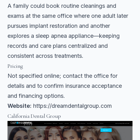
A family could book routine cleanings and
exams at the same office where one adult later
pursues implant restoration and another
explores a sleep apnea appliance—keeping
records and care plans centralized and
consistent across treatments.
Pricing
Not specified online; contact the office for
details and to confirm insurance acceptance
and financing options.
Website:
https://dreamdentalgroup.com
California Dental Group