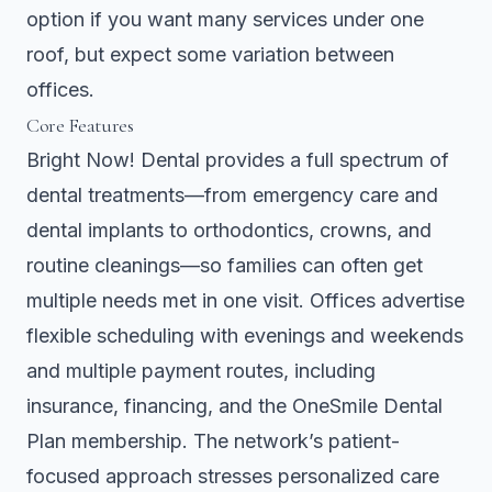
option if you want many services under one
roof, but expect some variation between
offices.
Core Features
Bright Now! Dental provides a full spectrum of
dental treatments—from emergency care and
dental implants to orthodontics, crowns, and
routine cleanings—so families can often get
multiple needs met in one visit. Offices advertise
flexible scheduling with evenings and weekends
and multiple payment routes, including
insurance, financing, and the OneSmile Dental
Plan membership. The network’s patient-
focused approach stresses personalized care