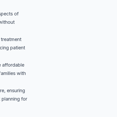
spects of
without
 treatment
cing patient
 affordable
families with
re, ensuring
 planning for