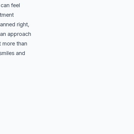
can feel
atment
anned right,
h an approach
t more than
 smiles and