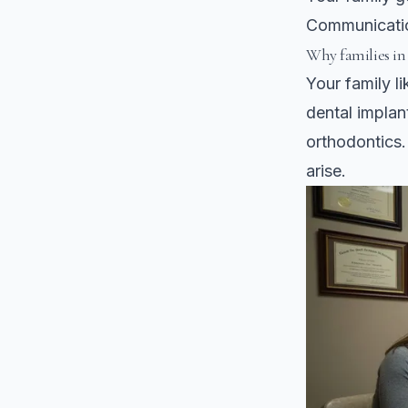
Communicatio
Why families in
Your family l
dental implan
orthodontics
arise.