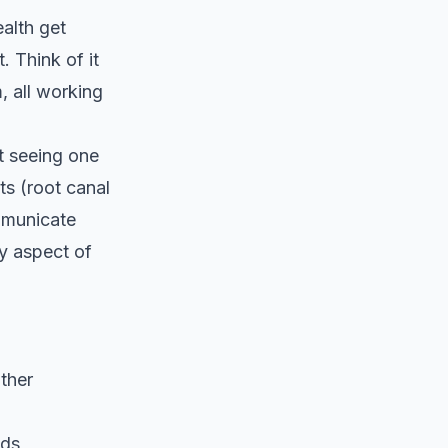
ealth get
. Think of it
, all working
t seeing one
ts (root canal
ommunicate
y aspect of
ther
eds