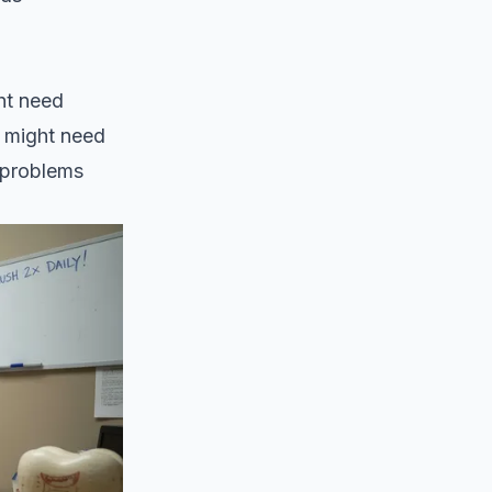
ht need
r might need
 problems