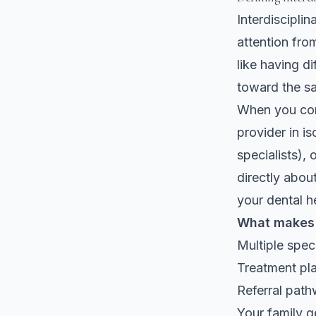
Interdiscipli
attention from
like having di
toward the s
When you com
provider in i
specialists),
directly abou
your dental h
What makes i
Multiple spec
Treatment pla
Referral path
Your family g