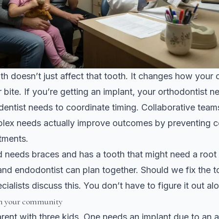
h doesn’t just affect that tooth. It changes how your ot
r bite. If you’re getting an implant, your orthodontist 
dentist needs to coordinate timing.
Collaborative teams
lex needs
actually improve outcomes by preventing co
tments.
d needs braces and has a tooth that might need a root
and endodontist can plan together. Should we fix the to
ialists discuss this. You don’t have to figure it out al
in your community
rent with three kids. One needs an implant due to an 