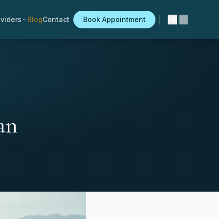
viders
Blog
Contact
Book Appointment
EN
|
ES
an