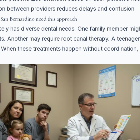
n between providers reduces delays and confusion
 San Bernardino need this approach
ikely has diverse dental needs. One family member mig
ts. Another may require root canal therapy. A teenage
. When these treatments happen without coordination,