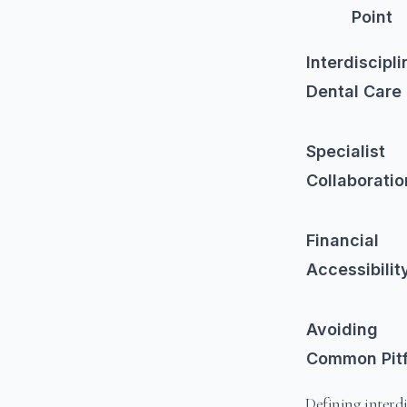
Point
Interdiscipli
Dental Care
Specialist
Collaboratio
Financial
Accessibilit
Avoiding
Common Pitf
Defining interdi