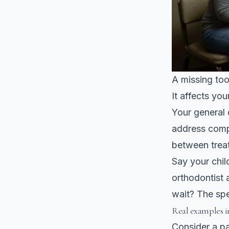
A missing toot
It affects you
Your general 
address comp
between trea
Say your chil
orthodontist 
wait? The spec
Real examples 
Consider a pa