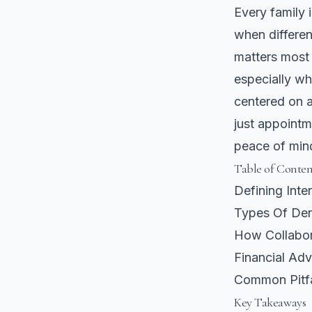
Every family 
when differen
matters most 
especially wh
centered on 
just appointm
peace of min
Table of Conten
Defining Inte
Types Of Dent
How Collabor
Financial Ad
Common Pitf
Key Takeaways