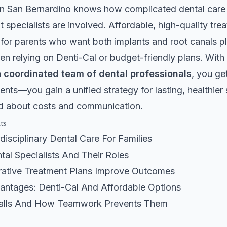
in San Bernardino knows how complicated dental care 
t specialists are involved. Affordable, high-quality tre
for parents who want both implants and root canals pl
en relying on Denti-Cal or budget-friendly plans. Wit
a
coordinated team of dental professionals
, you ge
ents—you gain a unified strategy for lasting, healthier
d about costs and communication.
ts
rdisciplinary Dental Care For Families
al Specialists And Their Roles
ative Treatment Plans Improve Outcomes
vantages: Denti-Cal And Affordable Options
alls And How Teamwork Prevents Them