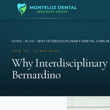
HOME
BLOG
WHY INTERDISCIPLINARY DENTAL CARE M
HOW TO · 13 MIN READ
Why Interdisciplinary
Bernardino