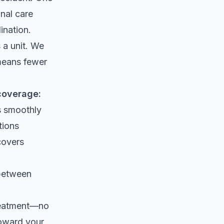
onal care
ination.
 a unit. We
 means fewer
coverage:
ws smoothly
tions
covers
 between
treatment—no
toward your