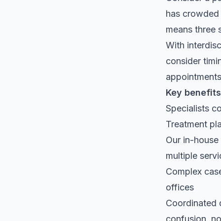
has crowded t
means three s
With interdisc
consider timi
appointments,
Key benefits
Specialists c
Treatment pla
Our in-house
multiple serv
Complex cases
offices
Coordinated 
confusion, no