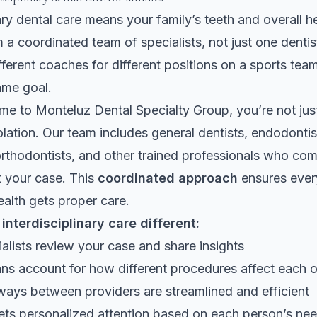
nary dental care means your family’s teeth and overall h
 a coordinated team of specialists, not just one dentist
fferent coaches for different positions on a sports team
ame goal.
e to Monteluz Dental Specialty Group, you’re not jus
solation. Our team includes general dentists, endodontis
 orthodontists, and other trained professionals who c
t your case. This
coordinated approach
ensures ever
ealth gets proper care.
nterdisciplinary care different:
ialists review your case and share insights
ns account for how different procedures affect each o
ways between providers are streamlined and efficient
ets personalized attention based on each person’s ne