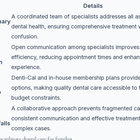
Details
A coordinated team of specialists addresses all a
nary
dental health, ensuring comprehensive treatment 
confusion.
Open communication among specialists improves
efficiency, reducing appointment times and enhan
n
experience.
Denti-Cal and in-house membership plans provide
options, making quality dental care accessible to 
y
budget constraints.
A collaborative approach prevents fragmented ca
consistent communication and effective treatment
alls
complex cases.
sciplinary dental care for families