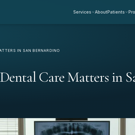
Services
About
Patients
Pro
ATTERS IN SAN BERNARDINO
 Dental Care Matters in S