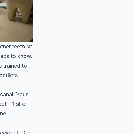
her teeth sit.
needs to know.
 trained to
nflicts
 canal. Your
oth first or
one.
accident. One