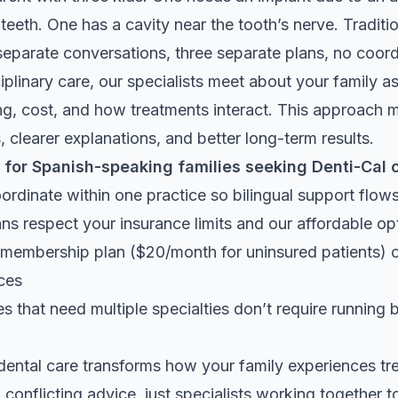
eeth. One has a cavity near the tooth’s nerve. Traditi
eparate conversations, three separate plans, no coord
iplinary care, our specialists meet about your family as
ng, cost, and how treatments interact. This approach
 clearer explanations, and better long-term results.
 for Spanish-speaking families seeking Denti-Cal 
oordinate within one practice so bilingual support flo
ns respect your insurance limits and our affordable op
 membership plan ($20/month for uninsured patients) 
ices
 that need multiple specialties don’t require running
dental care transforms how your family experiences 
 conflicting advice, just specialists working together 