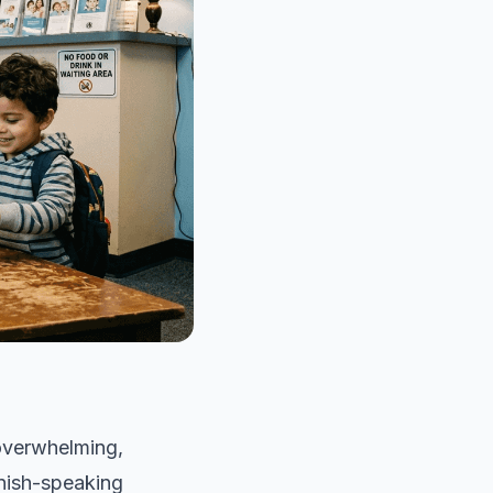
 overwhelming,
anish-speaking