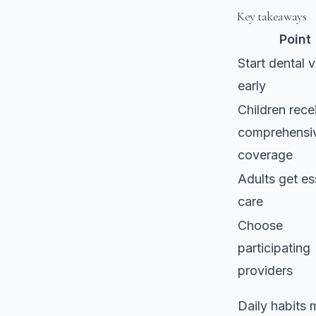
Key takeaways
Point
Start dental v
early
Children rece
comprehensi
coverage
Adults get es
care
Choose
participating
providers
Daily habits 