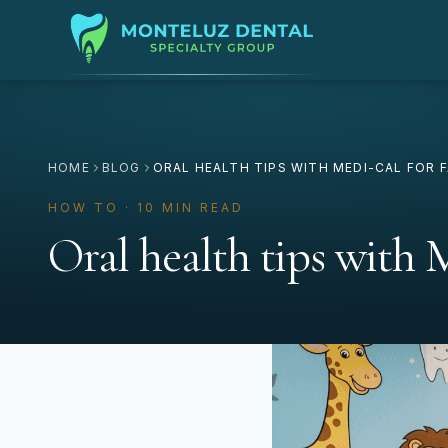
HOME
BLOG
ORAL HEALTH TIPS WITH MEDI-CAL FOR F
HOW TO · 10 MIN READ
Oral health tips with 