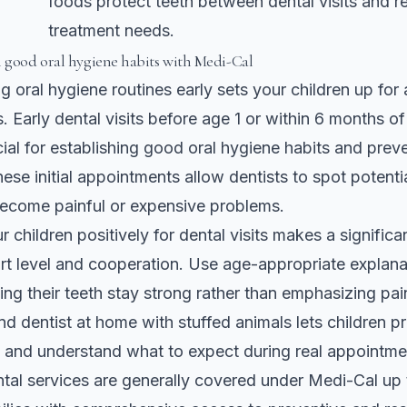
foods protect teeth between dental visits and 
treatment needs.
h good oral hygiene habits with Medi-Cal
g oral hygiene routines early sets your children up for a
. Early dental visits before age 1 or within 6 months of 
cial for establishing good oral hygiene habits and preve
hese initial appointments allow dentists to spot potenti
become painful or expensive problems.
 children positively for dental visits makes a significa
ort level and cooperation. Use age-appropriate explana
ing their teeth stay strong rather than emphasizing pain
nd dentist at home with stuffed animals lets children p
 and understand what to expect during real appointme
ntal services are generally covered under Medi-Cal up 