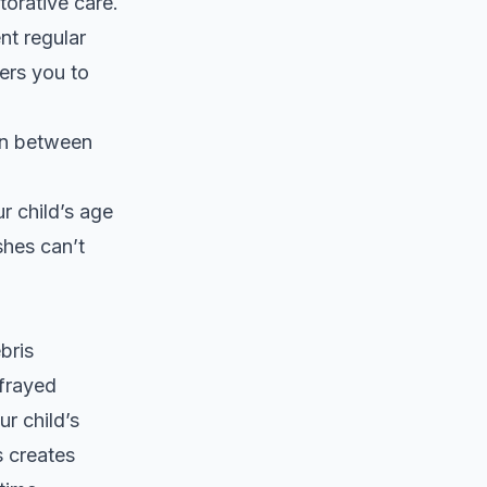
torative care.
nt regular
ers you to
ion between
r child’s age
shes can’t
bris
frayed
r child’s
s creates