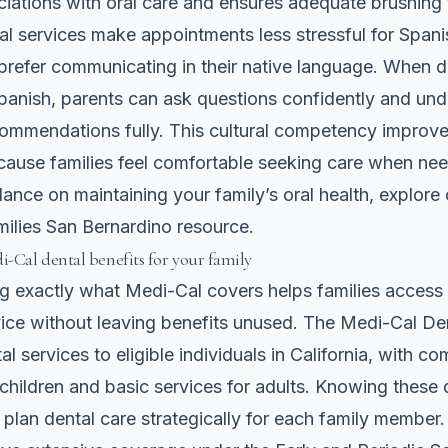
ciations with oral care and ensures adequate brushing 
tal services make appointments less stressful for Span
prefer communicating in their native language. When d
panish, parents can ask questions confidently and un
ommendations fully. This cultural competency improve
ause families feel comfortable seeking care when ne
ance on maintaining your family’s oral health, explore
amilies San Bernardino
resource.
-Cal dental benefits for your family
g exactly what Medi-Cal covers helps families access
vice without leaving benefits unused. The Medi-Cal D
l services to eligible individuals in California, with c
children and basic services for adults. Knowing these d
 plan dental care strategically for each family member.