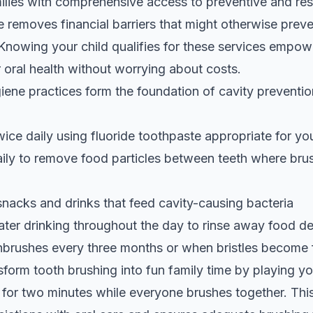
ilies with comprehensive access to preventive and res
 removes financial barriers that might otherwise preve
. Knowing your child qualifies for these services empow
ir oral health without worrying about costs.
giene practices form the foundation of cavity prevent
wice daily using fluoride toothpaste appropriate for you
ily to remove food particles between teeth where bru
snacks and drinks that feed cavity-causing bacteria
er drinking throughout the day to rinse away food de
hbrushes every three months or when bristles become 
sform tooth brushing into fun family time by playing you
 for two minutes while everyone brushes together. Thi