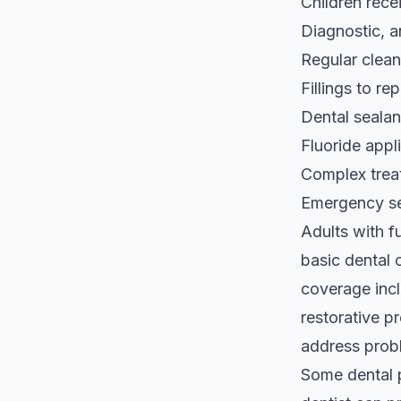
Children rece
Diagnostic, 
Regular clean
Fillings to re
Dental sealan
Fluoride appl
Complex trea
Emergency ser
Adults with 
basic dental 
coverage incl
restorative p
address probl
Some dental 