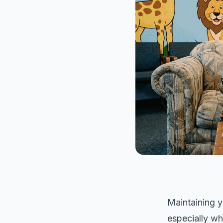
Maintaining y
especially wh