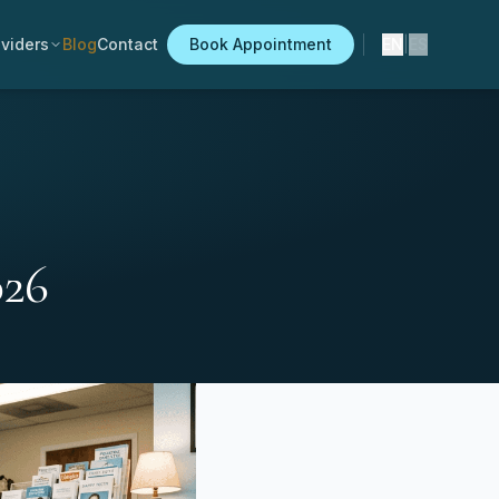
viders
Blog
Contact
Book Appointment
EN
|
ES
026