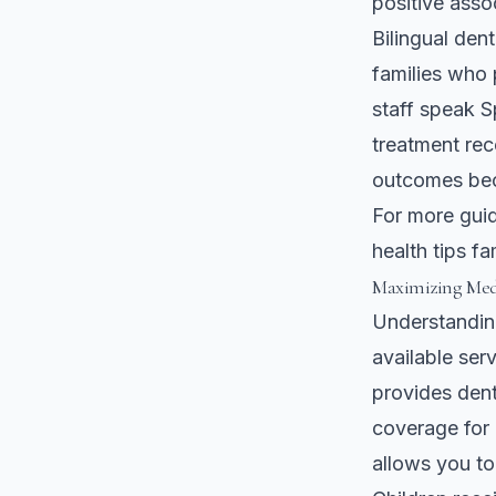
positive asso
Bilingual den
families who 
staff speak S
treatment rec
outcomes bec
For more guid
health tips f
Maximizing Medi
Understandin
available ser
provides denta
coverage for 
allows you to