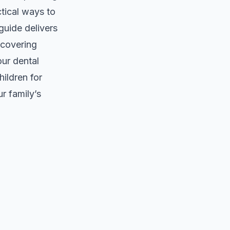
ctical ways to
guide delivers
 covering
our dental
ildren for
r family’s