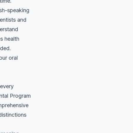
time.
ish-speaking
entists and
derstand
s health
eded.
 our
oral
 every
ental Program
omprehensive
istinctions