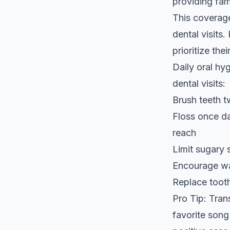
providing fam
This coverage
dental visits
prioritize the
Daily oral hy
dental visits:
Brush teeth t
Floss once da
reach
Limit sugary 
Encourage wat
Replace toot
Pro Tip: Tran
favorite song