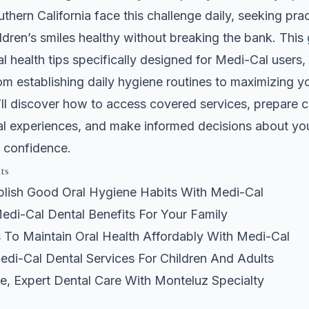
uthern California face this challenge daily, seeking pra
ildren’s smiles healthy without breaking the bank. This 
al health tips specifically designed for Medi-Cal users,
om establishing daily hygiene routines to maximizing y
’ll discover how to access covered services, prepare ch
al experiences, and make informed decisions about you
h confidence.
ts
lish Good Oral Hygiene Habits With Medi-Cal
edi-Cal Dental Benefits For Your Family
s To Maintain Oral Health Affordably With Medi-Cal
di-Cal Dental Services For Children And Adults
e, Expert Dental Care With Monteluz Specialty