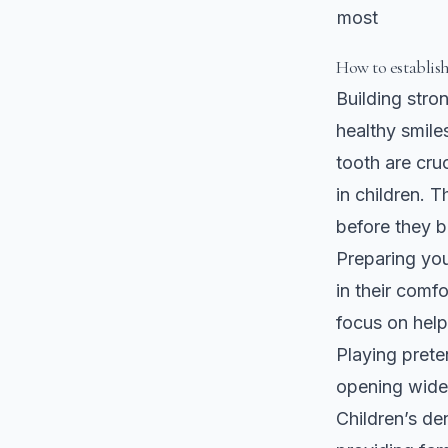
most
How to establis
Building stron
healthy smiles
tooth are cru
in children. T
before they 
Preparing your
in their comf
focus on help
Playing prete
opening wide
Children’s de