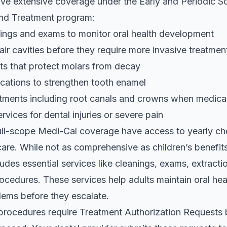
ive extensive coverage under the Early and Periodic S
and Treatment program:
ings and exams to monitor oral health development
pair cavities before they require more invasive treatmen
ts that protect molars from decay
ications to strengthen tooth enamel
tments including root canals and crowns when medica
vices for dental injuries or severe pain
full-scope Medi-Cal coverage have access to yearly c
care. While not as comprehensive as children’s benefits
udes essential services like cleanings, exams, extract
rocedures. These services help adults maintain oral hea
ems before they escalate.
procedures require Treatment Authorization Requests 