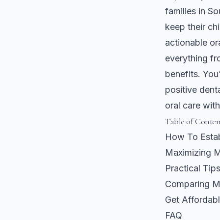
families in So
keep their ch
actionable or
everything fr
benefits. You
positive dent
oral care wit
Table of Conten
How To Estab
Maximizing M
Practical Tip
Comparing Me
Get Affordabl
FAQ