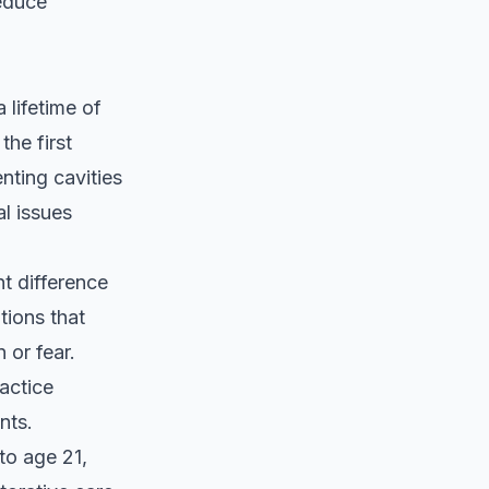
reduce
 lifetime of
the first
nting cavities
al issues
nt difference
tions that
 or fear.
ractice
nts.
to age 21,