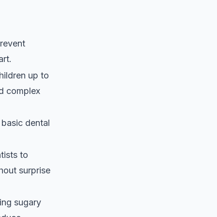
revent
art.
hildren up to
and complex
basic dental
ists to
hout surprise
ting sugary