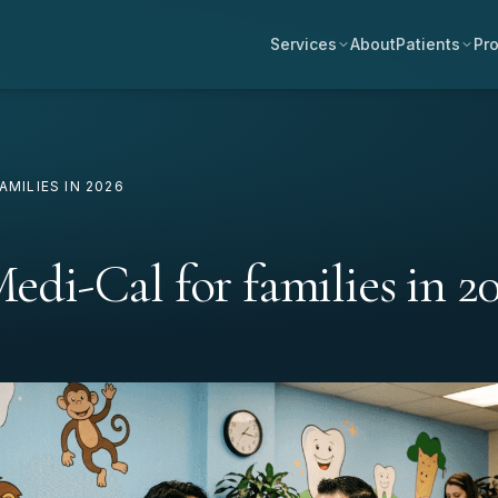
Services
About
Patients
Pro
AMILIES IN 2026
Medi-Cal for families in 2