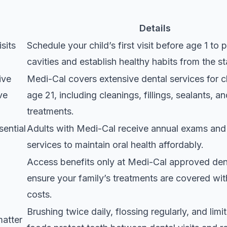
Details
isits
Schedule your child’s first visit before age 1
to p
cavities and establish healthy habits from the st
ive
Medi-Cal covers extensive dental services for c
ve
age 21
, including cleanings, fillings, sealants, 
treatments.
sential
Adults with Medi-Cal receive annual exams and 
services
to maintain oral health affordably.
Access benefits only at Medi-Cal approved dent
ensure your family’s treatments are covered wit
costs.
Brushing twice daily, flossing regularly, and limi
matter