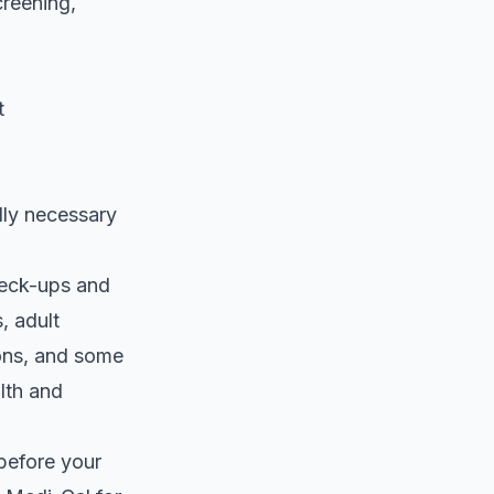
creening,
t
lly necessary
heck-ups and
, adult
ions, and some
lth and
before your