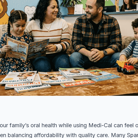
our family’s oral health while using Medi-Cal can feel
en balancing affordability with quality care. Many Sp