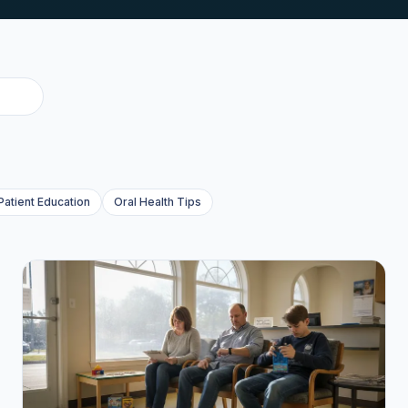
Patient Education
Oral Health Tips