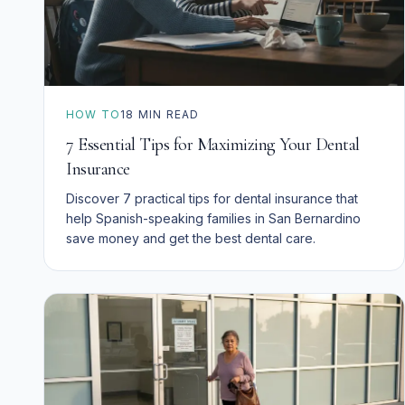
HOW TO
18
MIN READ
7 Essential Tips for Maximizing Your Dental
Insurance
Discover 7 practical tips for dental insurance that
help Spanish-speaking families in San Bernardino
save money and get the best dental care.