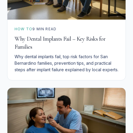
HOW TO
9
MIN READ
Why Dental Implants Fail – Key Risks for
Families
Why dental implants fail, top risk factors for San
Bernardino families, prevention tips, and practical
steps after implant failure explained by local experts.