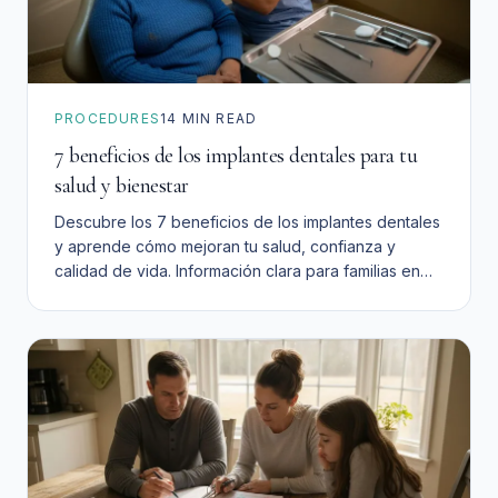
PROCEDURES
14
MIN READ
7 beneficios de los implantes dentales para tu
salud y bienestar
Descubre los 7 beneficios de los implantes dentales
y aprende cómo mejoran tu salud, confianza y
calidad de vida. Información clara para familias en
San Bernardino.