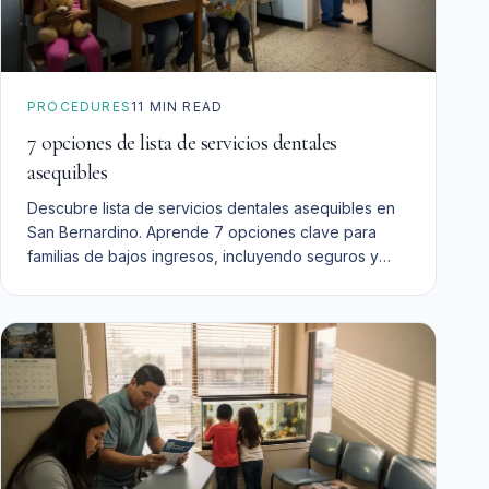
PROCEDURES
11
MIN READ
7 opciones de lista de servicios dentales
asequibles
Descubre lista de servicios dentales asequibles en
San Bernardino. Aprende 7 opciones clave para
familias de bajos ingresos, incluyendo seguros y
financiamiento.