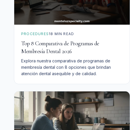
PROCEDURES
18
MIN READ
Top 8 Comparativa de Programas de
Membresía Dental 2026
Explora nuestra comparativa de programas de
membresía dental con 8 opciones que brindan
atención dental asequible y de calidad.