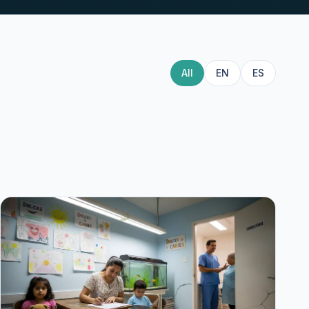
All
EN
ES