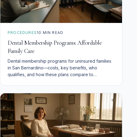
PROCEDURES
10
MIN READ
Dental Membership Programs: Affordable
Family Care
Dental membership programs for uninsured families
in San Bernardino—costs, key benefits, who
qualifies, and how these plans compare to
insurance.