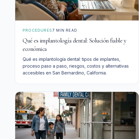
PROCEDURES
7
MIN READ
Qué es implantología dental: Solución fiable y
económica
Qué es implantología dental: tipos de implantes,
proceso paso a paso, riesgos, costos y alternativas
accesibles en San Bernardino, California.