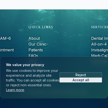
QUICK LINKS
SERVICE
9 AM–6
About
Dental I
Our Clinic
All-on-4
intment
Patients
Invisalign
FAQs
Medi-Cal 
Blog
Services
We value your privacy
Contact
We use cookies to improve your
Reject
experience and analyze site
Accept all
traffic. You can accept all cookies
or reject non-essential ones.
Learn more
.
©
2026
Monteluz Dental Specialty Group