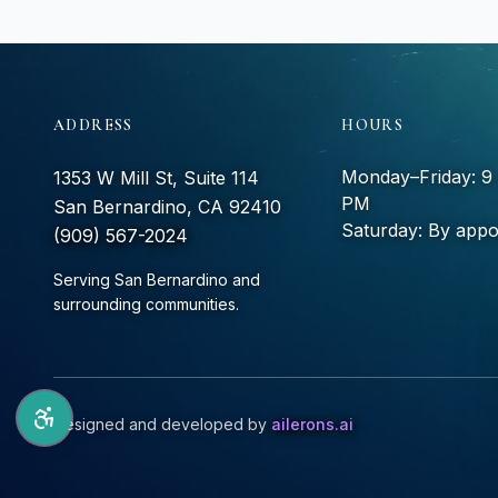
ADDRESS
HOURS
Monday–Friday: 
1353 W Mill St, Suite 114
PM
San Bernardino, CA 92410
Saturday: By appo
(909) 567-2024
Serving San Bernardino and
surrounding communities.
Designed and developed by
ailerons.ai