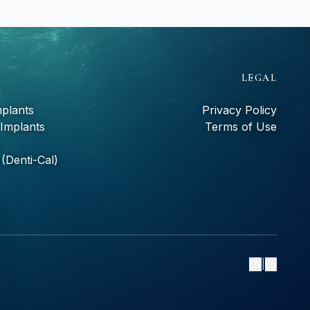
S
LEGAL
mplants
Privacy Policy
 Implants
Terms of Use
(Denti-Cal)
EN
|
ES