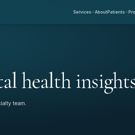
Services
About
Patients
Pro
al health insights
ialty team.