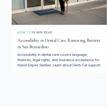
HOW TO
19
MIN READ
Accessibility in Dental Care: Removing Barriers
in San Bernardino
Accessibility in dental care covers language,
finances, legal rights, and insurance acceptance for
Inland Empire families. Learn about Denti-Cal support.