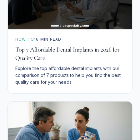
HOW TO
16
MIN READ
Top 7 Affordable Dental Implants in 2026 for
Quality Care
Explore the top affordable dental implants with our
comparison of 7 products to help you find the best
quality care for your needs.