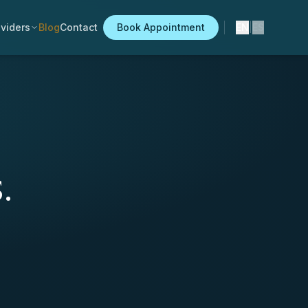
viders
Blog
Contact
Book Appointment
EN
|
ES
.