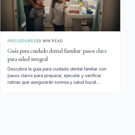
PROCEDURES
20
MIN READ
Guía para cuidado dental familiar: pasos clave
para salud integral
Descubre la guía para cuidado dental familiar con
pasos claros para preparar, ejecutar y verificar
rutinas que asegurarán sonrisa y salud bucal
duradera.