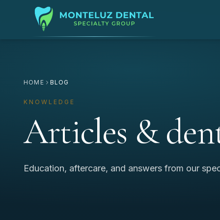
HOME
BLOG
KNOWLEDGE
Articles & dent
Education, aftercare, and answers from our spec