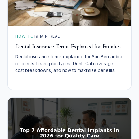
HOW TO
19
MIN READ
Dental Insurance Terms Explained for Families
Dental insurance terms explained for San Bernardino
residents. Learn plan types, Denti-Cal coverage,
cost breakdowns, and how to maximize benefits.