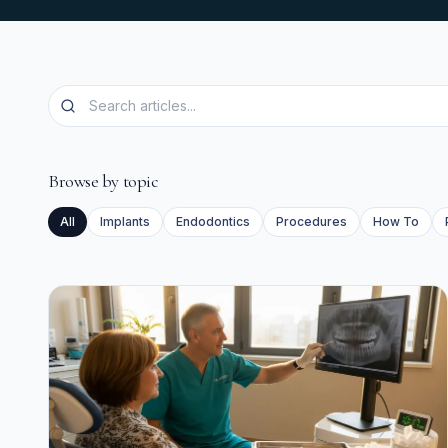
Browse by topic
All
Implants
Endodontics
Procedures
How To