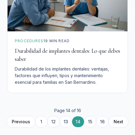
PROCEDURES
19
MIN READ
Durabilidad de implantes dentales: Lo que debes
saber
Durabilidad de los implantes dentales: ventajas,
factores que influyen, tipos y mantenimiento
esencial para familias en San Bernardino.
Page
14
of
16
10
11
4
2
3
6
7
8
9
5
Previous
1
12
13
14
15
16
Next