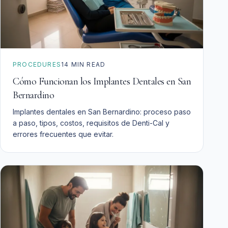
PROCEDURES
14
MIN READ
Cómo Funcionan los Implantes Dentales en San
Bernardino
Implantes dentales en San Bernardino: proceso paso
a paso, tipos, costos, requisitos de Denti-Cal y
errores frecuentes que evitar.