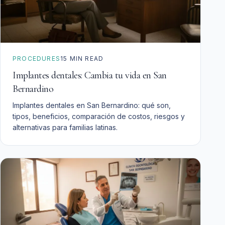
PROCEDURES
15
MIN READ
Implantes dentales: Cambia tu vida en San
Bernardino
Implantes dentales en San Bernardino: qué son,
tipos, beneficios, comparación de costos, riesgos y
alternativas para familias latinas.