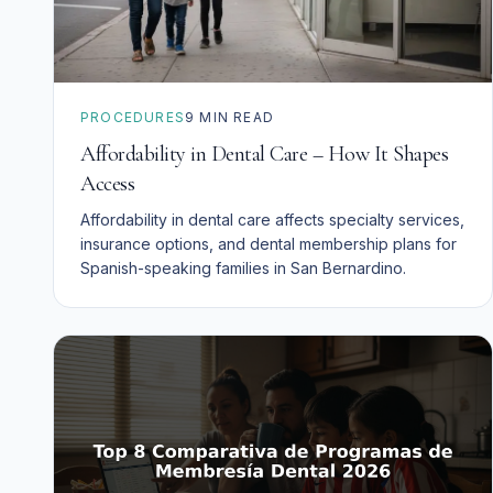
PROCEDURES
9
MIN READ
Affordability in Dental Care – How It Shapes
Access
Affordability in dental care affects specialty services,
insurance options, and dental membership plans for
Spanish-speaking families in San Bernardino.